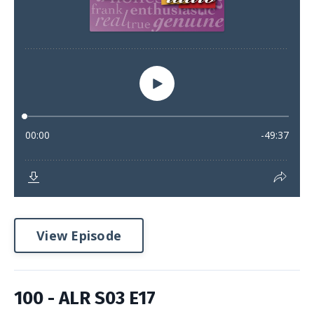
View Episode
100 - ALR S03 E17