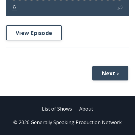
View Episode
Next ›
List of Shows
About
© 2026 Generally Speaking Production Network