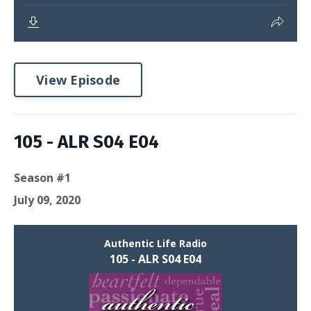
View Episode
105 - ALR S04 E04
Season #1
July 09, 2020