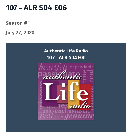
Episodes
107 - ALR S04 E06
Season #1
July 27, 2020