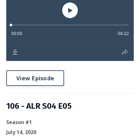
View Episode
106 - ALR S04 E05
Season #1
July 14, 2020