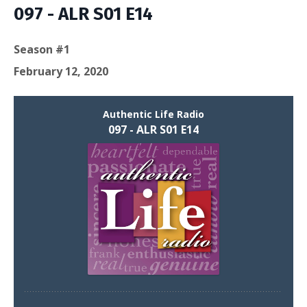
097 - ALR S01 E14
Season #1
February 12, 2020