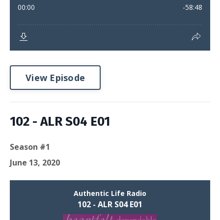
View Episode
102 - ALR S04 E01
Season #1
June 13, 2020