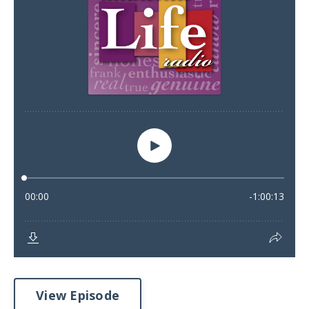
View Episode