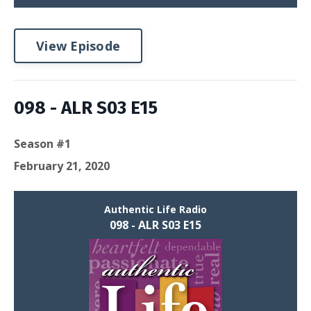
View Episode
098 - ALR S03 E15
Season #1
February 21, 2020