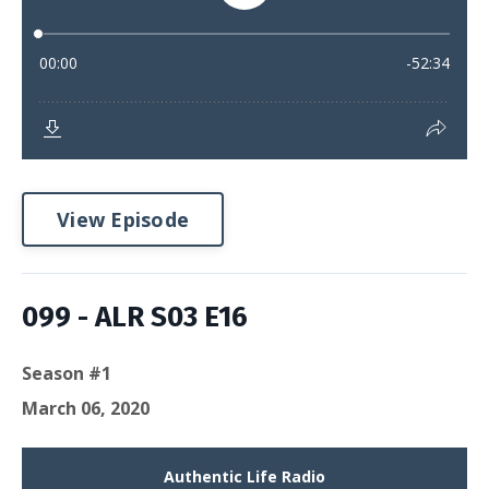
View Episode
099 - ALR S03 E16
Season #1
March 06, 2020