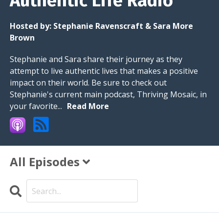
Authentic Life Radio
Hosted by:
Stephanie Ravenscraft & Sara More
Brown
Stephanie and Sara share their journey as they
attempt to live authentic lives that makes a positive
impact on their world. Be sure to check out
Stephanie's current main podcast, Thriving Mosaic, in
your favorite...
Read More
All Episodes
Search