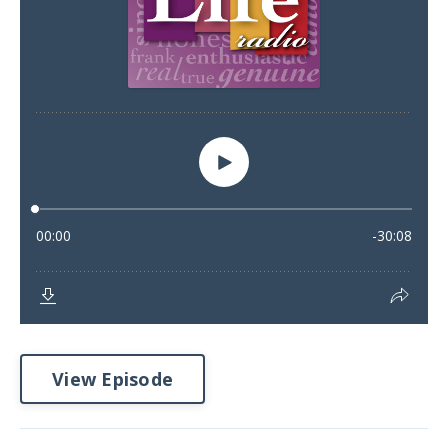
View Episode