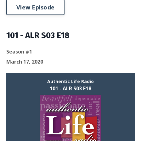
View Episode
101 - ALR S03 E18
Season #1
March 17, 2020