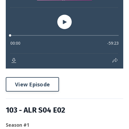
View Episode
103 - ALR S04 E02
Season #1