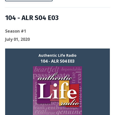
104 - ALR S04 E03
Season #1
July 01, 2020