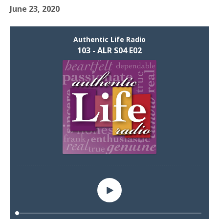
June 23, 2020