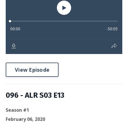
View Episode
096 - ALR S03 E13
Season #1
February 06, 2020