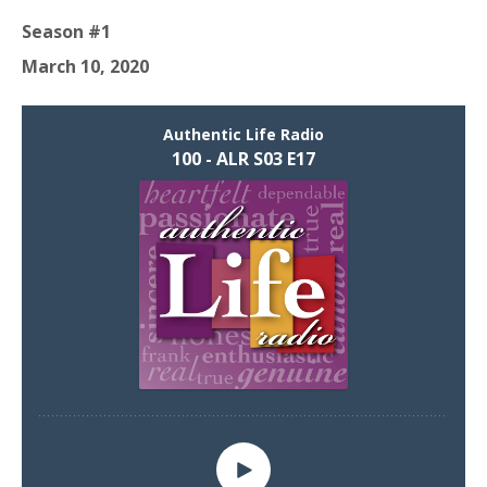
Season #1
March 10, 2020