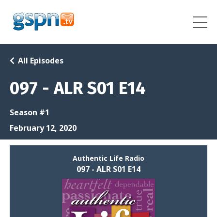
All Episodes
097 - ALR S01 E14
Season #1
February 12, 2020