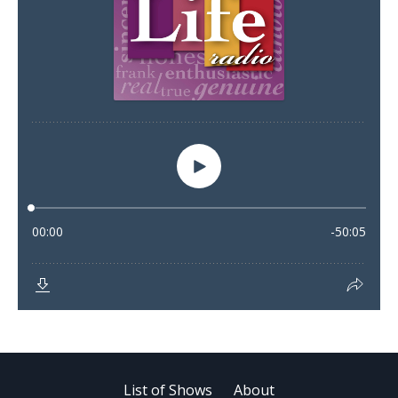
List of Shows
About