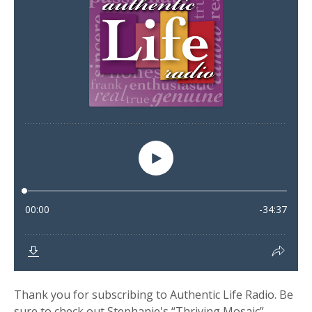
Thank you for subscribing to Authentic Life Radio. Be
sure to check out Stephanie's “Thriving Mosaic”