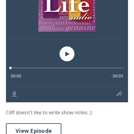
Cliff doesn't like to write show notes. ;)
View Episode