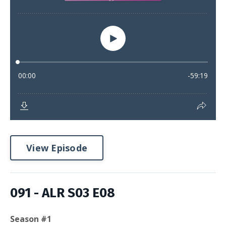
View Episode
091 - ALR S03 E08
Season #1