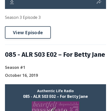
Season 3 Episode 3
View Episode
085 - ALR S03 E02 – For Betty Jane
Season #1
October 16, 2019