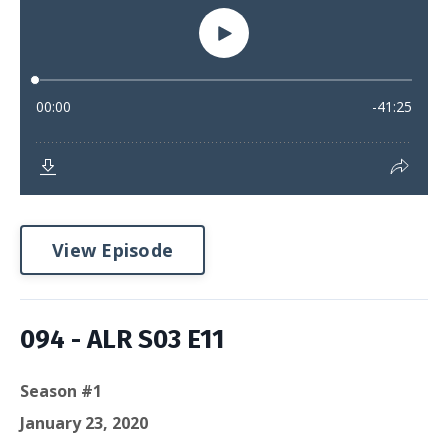
View Episode
094 - ALR S03 E11
Season #1
January 23, 2020