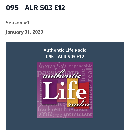
Episodes
095 - ALR S03 E12
Season #1
January 31, 2020