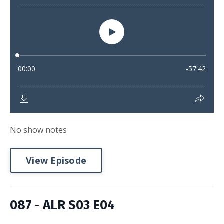
No show notes
View Episode
087 - ALR S03 E04