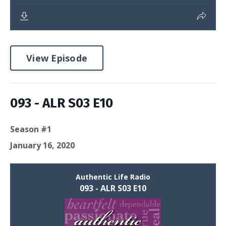
View Episode
093 - ALR S03 E10
Season #1
January 16, 2020