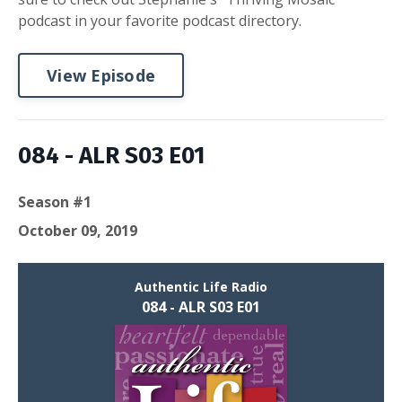
podcast in your favorite podcast directory.
View Episode
084 - ALR S03 E01
Season #1
October 09, 2019