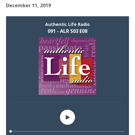
December 11, 2019