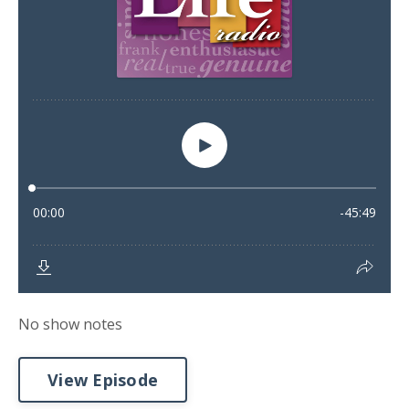
No show notes
View Episode