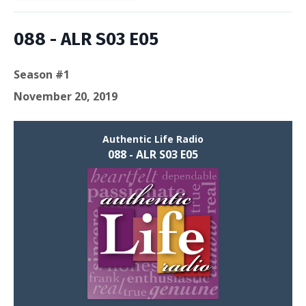
088 - ALR S03 E05
Season #1
November 20, 2019