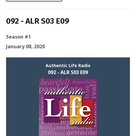
092 - ALR S03 E09
Season #1
January 08, 2020