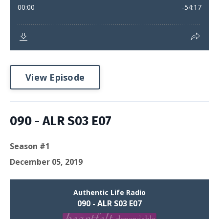
View Episode
090 - ALR S03 E07
Season #1
December 05, 2019