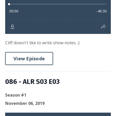
Cliff doesn't like to write show notes. ;)
View Episode
086 - ALR S03 E03
Season #1
November 06, 2019