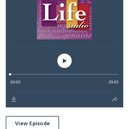
View Episode