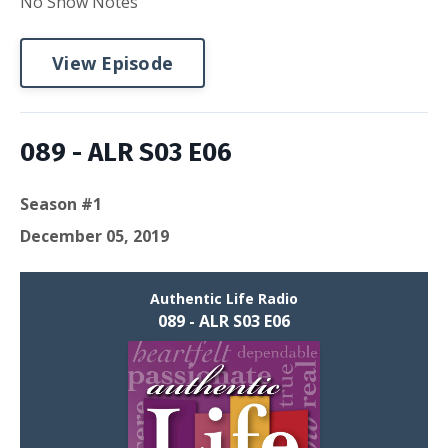
No Show Notes
View Episode
089 - ALR S03 E06
Season #1
December 05, 2019