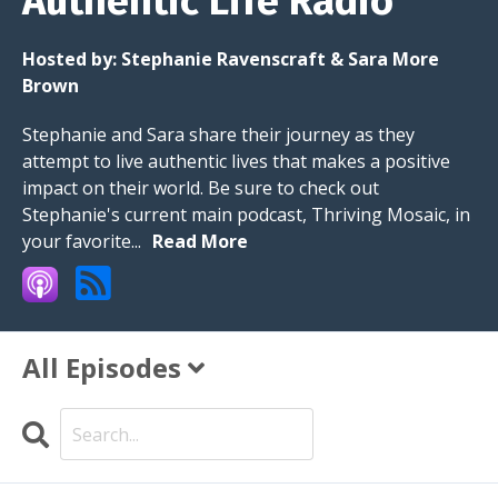
Authentic Life Radio
Hosted by:
Stephanie Ravenscraft & Sara More
Brown
Stephanie and Sara share their journey as they
attempt to live authentic lives that makes a positive
impact on their world. Be sure to check out
Stephanie's current main podcast, Thriving Mosaic, in
your favorite...
Read More
All Episodes
Search