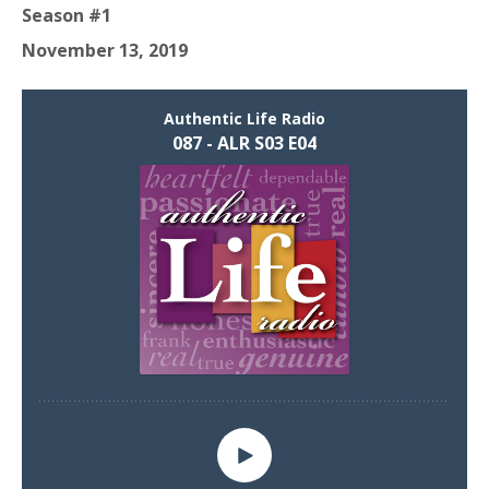
Season #1
November 13, 2019