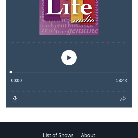
List of Shows
About