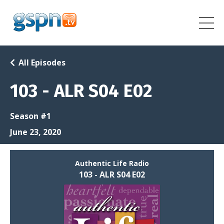
All Episodes
103 - ALR S04 E02
Season #1
June 23, 2020