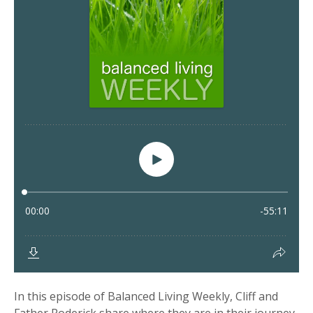
In this episode of Balanced Living Weekly, Cliff and