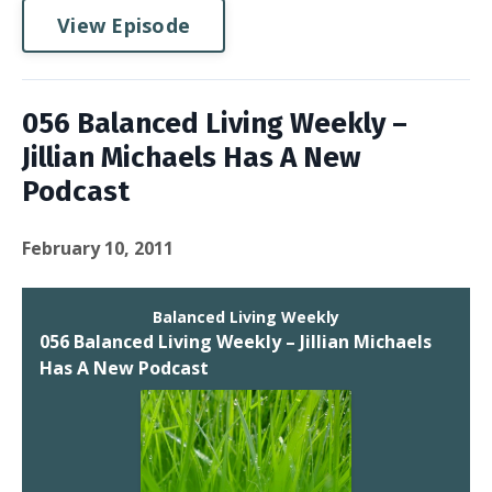
View Episode
056 Balanced Living Weekly –
Jillian Michaels Has A New
Podcast
February 10, 2011