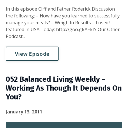
In this episode Cliff and Father Roderick Discussion
the following: – How have you learned to successfully
manage your meals? – Weigh In Results – Loseit!
featured in USA Today: http://goo.gl/AEkIY Our Other
Podcast...
View Episode
052 Balanced Living Weekly –
Working As Though It Depends On
You?
January 13, 2011