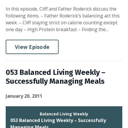
In this episode, Cliff and Father Roderick discuss the
following items. – Father Roderick’s balancing act this
week. – Cliff staying strict on calorie counting except
one day – High Protein breakfast – Finding the...
View Episode
053 Balanced Living Weekly –
Successfully Managing Meals
January 20, 2011