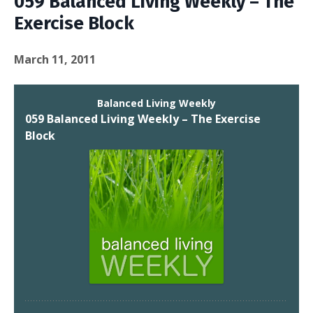
059 Balanced Living Weekly – The
Exercise Block
March 11, 2011