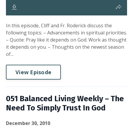
In this episode, Cliff and Fr. Roderick discuss the
following topics: – Advancements in spiritual priorities.
– Quote: Pray like it depends on God. Work as thought
it depends on you. – Thoughts on the newest season
of...
View Episode
051 Balanced Living Weekly – The
Need To Simply Trust In God
December 30, 2010