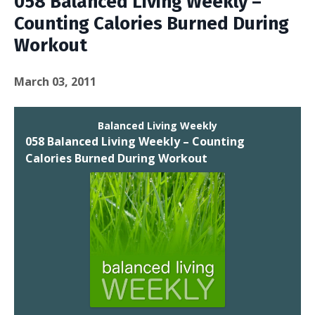
058 Balanced Living Weekly –
Counting Calories Burned During
Workout
March 03, 2011