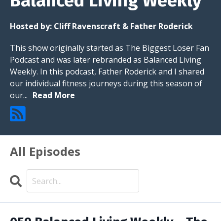
Balanced Living Weekly
Hosted by:
Cliff Ravenscraft & Father Roderick
This show originally started as The Biggest Loser Fan
Podcast and was later rebranded as Balanced Living
Weekly. In this podcast, Father Roderick and I shared
our individual fitness journeys during this season of
our...
Read More
All Episodes
Search
Episodes