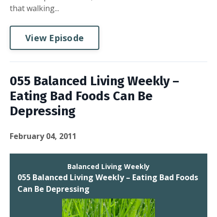
that walking...
View Episode
055 Balanced Living Weekly –
Eating Bad Foods Can Be
Depressing
February 04, 2011