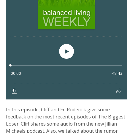
In this episode, Cliff and Fr. Roderick give some
feedback on the most recent episodes of The Biggest
Loser. Cliff shares some audio from the new Jillian
Michaels podcast. Also, we talked about the rumor