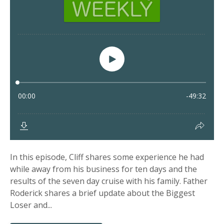
In this episode, Cliff shares some experience he had
while away from his business for ten days and the
results of the seven day cruise with his family. Father
Roderick shares a brief update about the Biggest
Loser and...