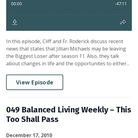
In this episode, Cliff and Fr. Roderick discuss recent
news that states that Jillian Michaels may be leaving
the Biggest Loser after season 11. Also, they talk
about changes in life and the opportunites to either...
View Episode
049 Balanced Living Weekly – This
Too Shall Pass
December 17, 2010