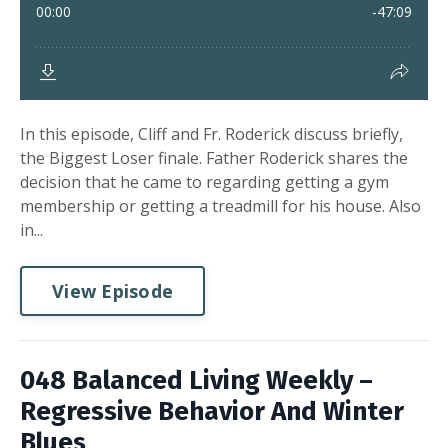
In this episode, Cliff and Fr. Roderick discuss briefly,
the Biggest Loser finale. Father Roderick shares the
decision that he came to regarding getting a gym
membership or getting a treadmill for his house. Also
in...
View Episode
048 Balanced Living Weekly –
Regressive Behavior And Winter
Blues