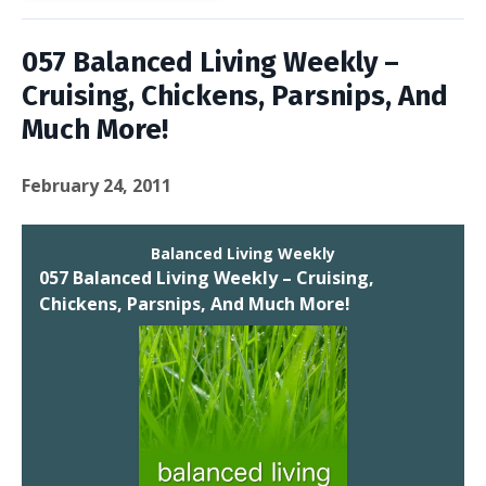
057 Balanced Living Weekly –
Cruising, Chickens, Parsnips, And
Much More!
February 24, 2011