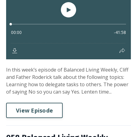
In this week’s episode of Balanced Living Weekly, Cliff
and Father Roderick talk about the following topics:
Learning how to delegate tasks to others. The power
of saying No so you can say Yes. Lenten time...
View Episode