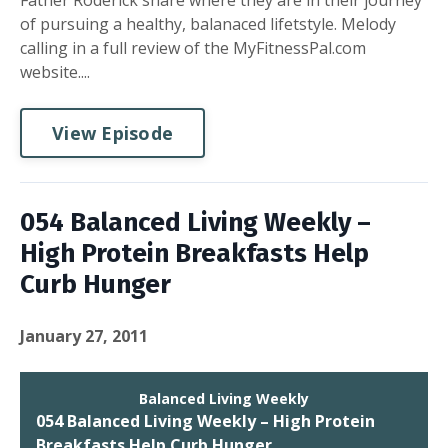
Father Roderick share where they are in their journey
of pursuing a healthy, balanaced lifetstyle. Melody
calling in a full review of the MyFitnessPal.com
website....
View Episode
054 Balanced Living Weekly –
High Protein Breakfasts Help
Curb Hunger
January 27, 2011