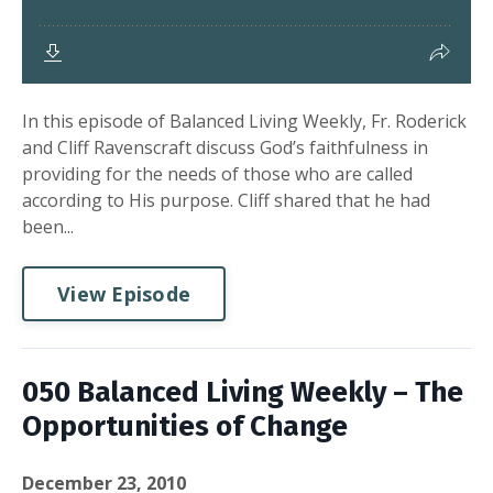
In this episode of Balanced Living Weekly, Fr. Roderick
and Cliff Ravenscraft discuss God’s faithfulness in
providing for the needs of those who are called
according to His purpose. Cliff shared that he had
been...
View Episode
050 Balanced Living Weekly – The
Opportunities of Change
December 23, 2010