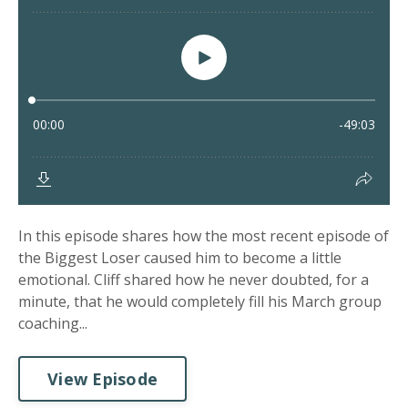
In this episode shares how the most recent episode of
the Biggest Loser caused him to become a little
emotional. Cliff shared how he never doubted, for a
minute, that he would completely fill his March group
coaching...
View Episode