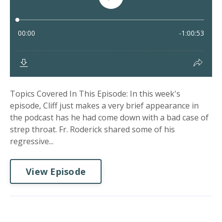
Topics Covered In This Episode: In this week's
episode, Cliff just makes a very brief appearance in
the podcast has he had come down with a bad case of
strep throat. Fr. Roderick shared some of his
regressive...
View Episode