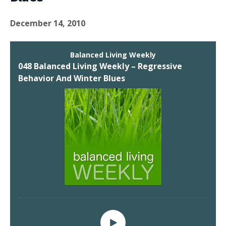
December 14, 2010