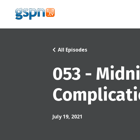
All Episodes
053 - Midn
Complicat
July 19, 2021