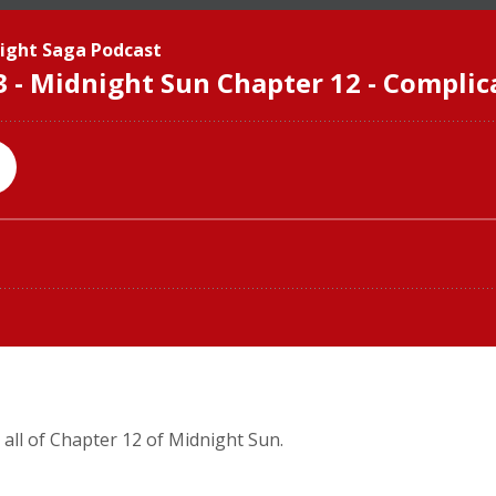
 all of Chapter 12 of Midnight Sun.