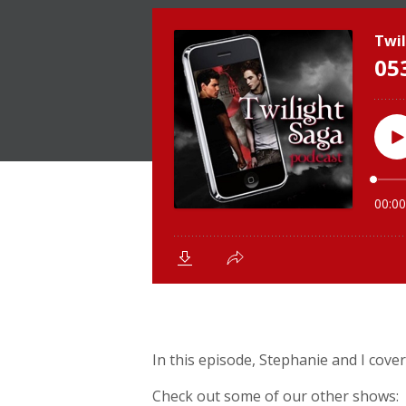
In this episode, Stephanie and I cover
Check out some of our other shows: