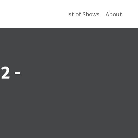
List of Shows
About
2 -