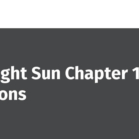
ight Sun Chapter 1
ions