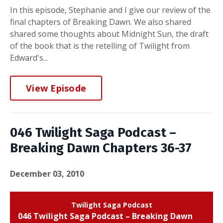
In this episode, Stephanie and I give our review of the
final chapters of Breaking Dawn. We also shared
shared some thoughts about Midnight Sun, the draft
of the book that is the retelling of Twilight from
Edward's...
View Episode
046 Twilight Saga Podcast –
Breaking Dawn Chapters 36-37
December 03, 2010