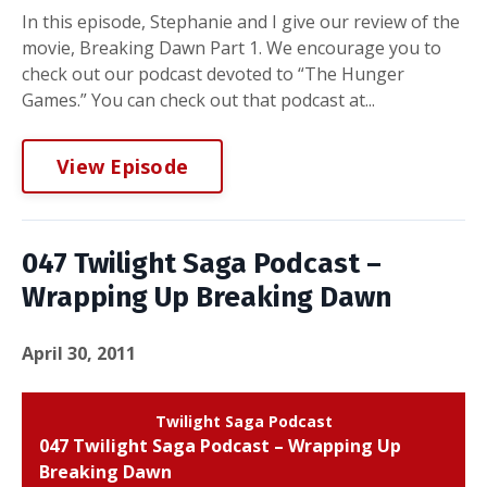
In this episode, Stephanie and I give our review of the
movie, Breaking Dawn Part 1. We encourage you to
check out our podcast devoted to “The Hunger
Games.” You can check out that podcast at...
View Episode
047 Twilight Saga Podcast –
Wrapping Up Breaking Dawn
April 30, 2011