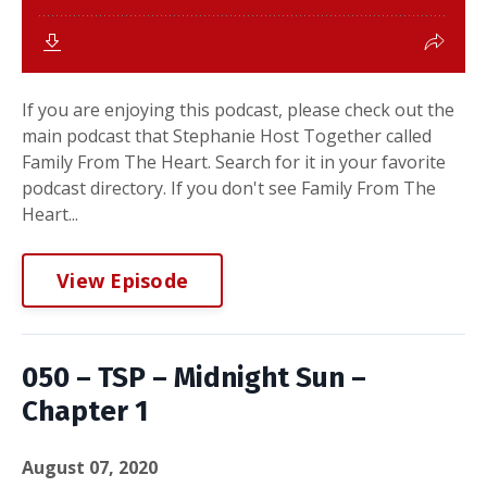
If you are enjoying this podcast, please check out the
main podcast that Stephanie Host Together called
Family From The Heart. Search for it in your favorite
podcast directory. If you don't see Family From The
Heart...
View Episode
050 – TSP – Midnight Sun –
Chapter 1
August 07, 2020