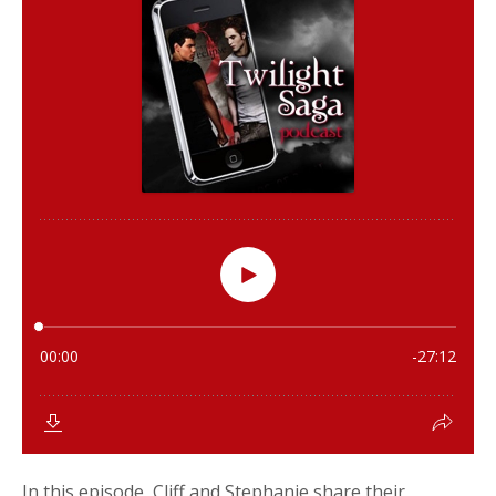
In this episode, Cliff and Stephanie share their