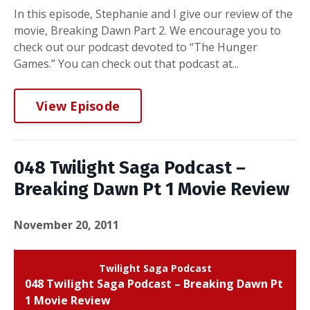
In this episode, Stephanie and I give our review of the
movie, Breaking Dawn Part 2. We encourage you to
check out our podcast devoted to “The Hunger
Games.” You can check out that podcast at...
View Episode
048 Twilight Saga Podcast –
Breaking Dawn Pt 1 Movie Review
November 20, 2011