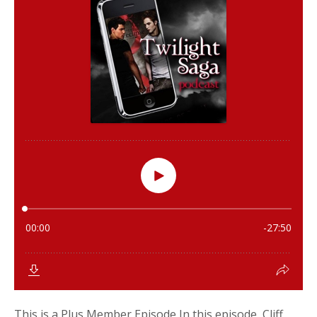
This is a Plus Member Episode In this episode, Cliff