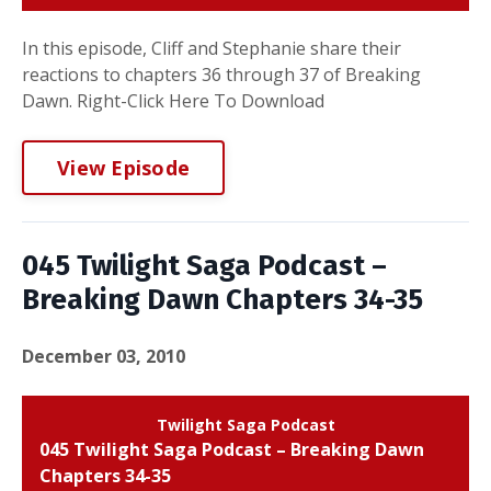
In this episode, Cliff and Stephanie share their
reactions to chapters 36 through 37 of Breaking
Dawn. Right-Click Here To Download
View Episode
045 Twilight Saga Podcast –
Breaking Dawn Chapters 34-35
December 03, 2010