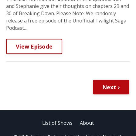
and Stephanie give their thoughts on chapters 29 and
30 of Breaking Dawn. Please Note: We randomly
release a free episode of the Unofficial Twilight Saga
Podcast....
View Episode
Next ›
List of Shows
About