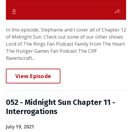
In this episode, Stephanie and I cover all of Chapter 12
of Midnight Sun. Check out some of our other shows:
Lord of The Rings Fan Podcast Family From The Heart
The Hunger Games Fan Podcast The Cliff
Ravenscraft...
View Episode
052 - Midnight Sun Chapter 11 -
Interrogations
July 19, 2021