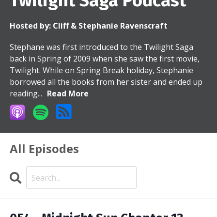
Twilight Saga Podcast
Hosted by:
Cliff & Stephanie Ravenscraft
Stephane was first introduced to the Twilight Saga
back in Spring of 2009 when she saw the first movie,
Twilight. While on Spring Break holiday, Stephanie
borrowed all the books from her sister and ended up
reading...
Read More
All Episodes
Search
Episodes