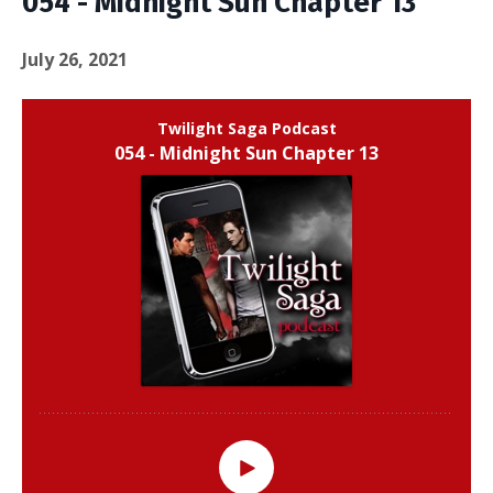
054 - Midnight Sun Chapter 13
July 26, 2021