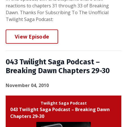
reactions to chapters 31 through 33 of Breaking
Dawn. Thanks For Subscribing To The Unofficial
Twilight Saga Podcast:
View Episode
043 Twilight Saga Podcast –
Breaking Dawn Chapters 29-30
November 04, 2010