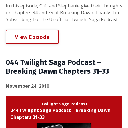
In this episode, Cliff and Stephanie give their thoughts
on chapters 34 and 35 of Breaking Dawn. Thanks For
Subscribing To The Unofficial Twilight Saga Podcast:
View Episode
044 Twilight Saga Podcast –
Breaking Dawn Chapters 31-33
November 24, 2010