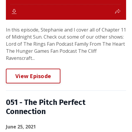
In this episode, Stephanie and I cover all of Chapter 11
of Midnight Sun. Check out some of our other shows:
Lord of The Rings Fan Podcast Family From The Heart
The Hunger Games Fan Podcast The Cliff
Ravenscraft...
View Episode
051 - The Pitch Perfect
Connection
June 25, 2021