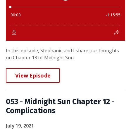
In this episode, Stephanie and I share our thoughts
on Chapter 13 of Midnight Sun.
View Episode
053 - Midnight Sun Chapter 12 -
Complications
July 19, 2021