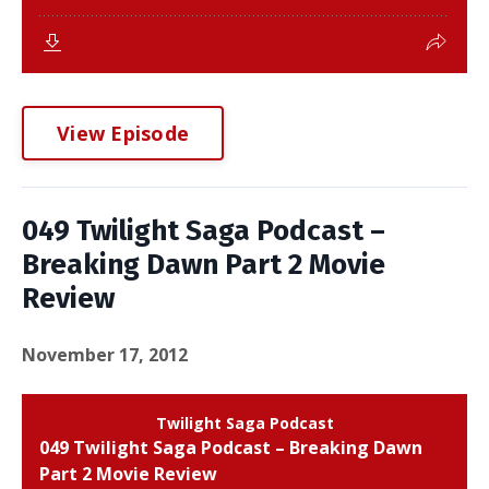
View Episode
049 Twilight Saga Podcast –
Breaking Dawn Part 2 Movie
Review
November 17, 2012