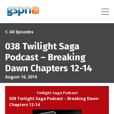
All Episodes
038 Twilight Saga
Podcast – Breaking
Dawn Chapters 12-14
August 16, 2010