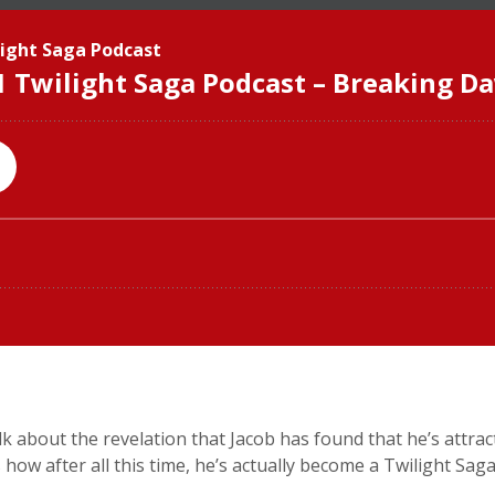
talk about the revelation that Jacob has found that he’s attr
es how after all this time, he’s actually become a Twilight Sag