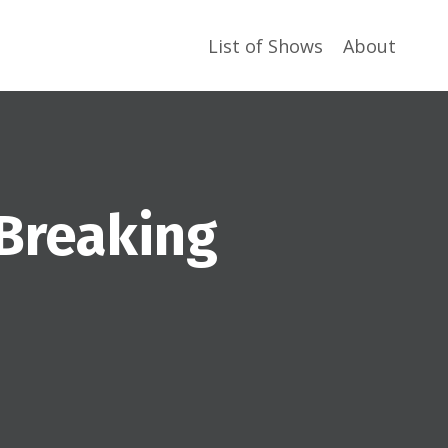
List of Shows
About
 Breaking