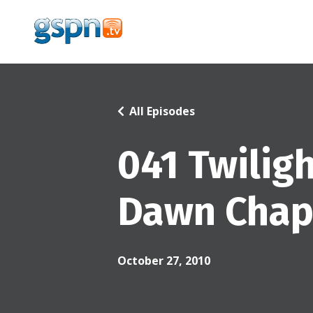
All Episodes
041 Twilig
Dawn Chapt
October 27, 2010