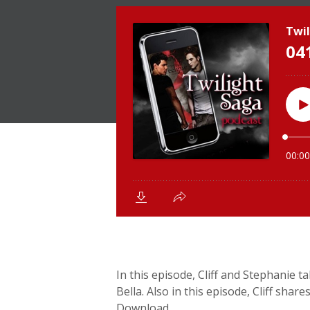
In this episode, Cliff and Stephanie 
Bella. Also in this episode, Cliff shar
Download