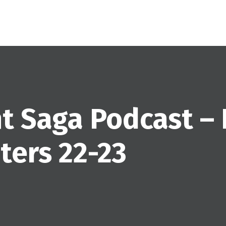
ht Saga Podcast –
ers 22-23