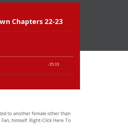
acted to another female other than
a Fan, himself. Right-Click Here To