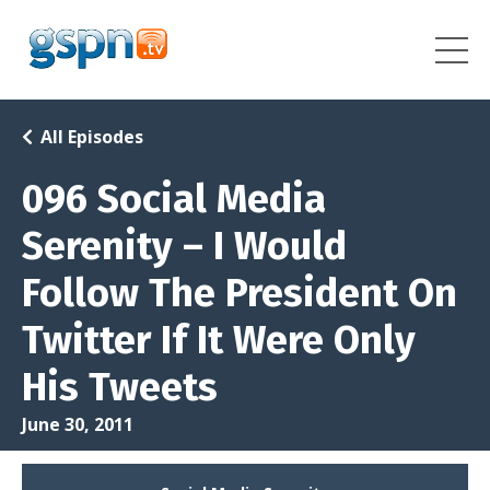
All Episodes
096 Social Media
Serenity – I Would
Follow The President On
Twitter If It Were Only
His Tweets
June 30, 2011