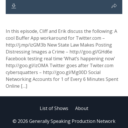
In this episode, Cliff and Erik discuss the following: A
cool Buffer App workaround for Twitter.com –
http://j.mp/izGM3b New State Law Makes Posting
Distressing Images a Crime – http://goo.gl/GHd6e
Facebook testing real time ‘What’s happening now’
http://goo.gl/izOMA Twitter goes after Twiter.com
cybersquatters – http://goo.gl/Mg00D Social
Networking Accounts for 1 of Every 6 Minutes Spent
Online […]
List of Shows
About
© 2026 Generally Speaking Production Network