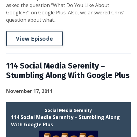
asked the question “What Do You Like About
Google+?” on Google Plus. Also, we answered Chris'
question about what...
View Episode
114 Social Media Serenity –
Stumbling Along With Google Plus
November 17, 2011