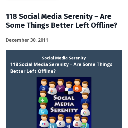
118 Social Media Serenity – Are
Some Things Better Left Offline?
December 30, 2011