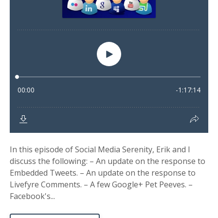
In this episode of Social Media Serenity, Erik and I
discuss the following: – An update on the response to
Embedded Tweets. – An update on the response to
Livefyre Comments. – A few Google+ Pet Peeves. –
Facebook's...