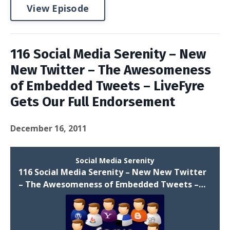
View Episode
116 Social Media Serenity – New
New Twitter – The Awesomeness
of Embedded Tweets – LiveFyre
Gets Our Full Endorsement
December 16, 2011