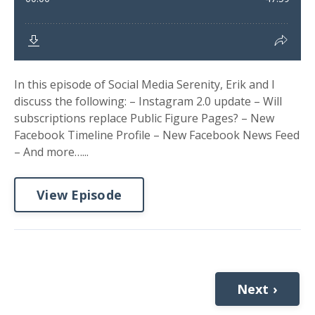
In this episode of Social Media Serenity, Erik and I
discuss the following: – Instagram 2.0 update – Will
subscriptions replace Public Figure Pages? – New
Facebook Timeline Profile – New Facebook News Feed
– And more…...
View Episode
Next ›