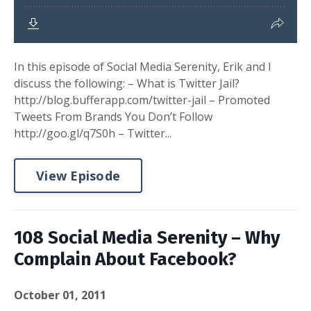
In this episode of Social Media Serenity, Erik and I
discuss the following: – What is Twitter Jail?
http://blog.bufferapp.com/twitter-jail – Promoted
Tweets From Brands You Don’t Follow
http://goo.gl/q7S0h – Twitter...
View Episode
108 Social Media Serenity – Why
Complain About Facebook?
October 01, 2011