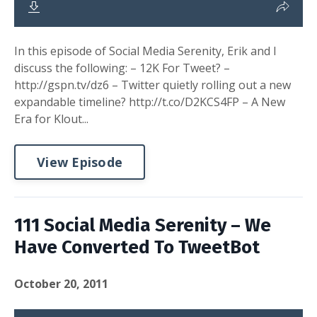
In this episode of Social Media Serenity, Erik and I
discuss the following: – 12K For Tweet? –
http://gspn.tv/dz6 – Twitter quietly rolling out a new
expandable timeline? http://t.co/D2KCS4FP – A New
Era for Klout...
View Episode
111 Social Media Serenity – We
Have Converted To TweetBot
October 20, 2011