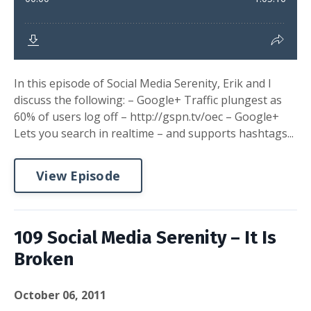
In this episode of Social Media Serenity, Erik and I
discuss the following: – Google+ Traffic plungest as
60% of users log off – http://gspn.tv/oec – Google+
Lets you search in realtime – and supports hashtags...
View Episode
109 Social Media Serenity – It Is
Broken
October 06, 2011