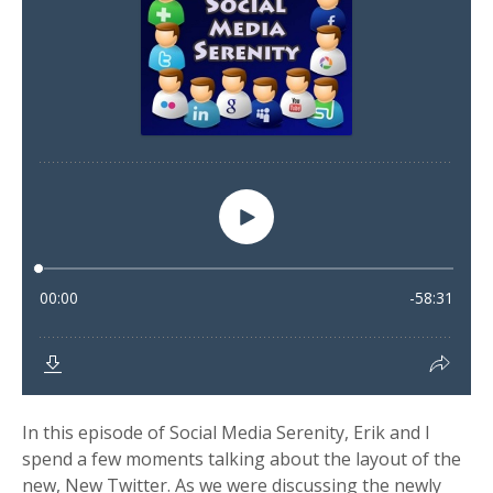
In this episode of Social Media Serenity, Erik and I
spend a few moments talking about the layout of the
new, New Twitter. As we were discussing the newly