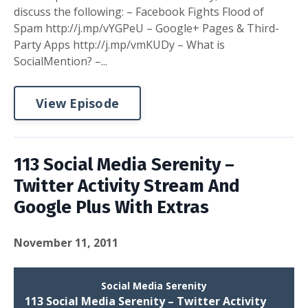
discuss the following: – Facebook Fights Flood of
Spam http://j.mp/vYGPeU – Google+ Pages & Third-
Party Apps http://j.mp/vmKUDy – What is
SocialMention? –...
View Episode
113 Social Media Serenity –
Twitter Activity Stream And
Google Plus With Extras
November 11, 2011