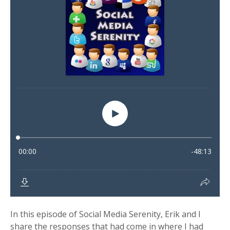
In this episode of Social Media Serenity, Erik and I
share the responses that had come in where I had