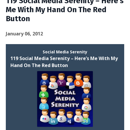
119 Social Media Serenity – Here’s
Me With My Hand On The Red
Button
January 06, 2012