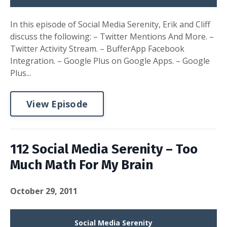
In this episode of Social Media Serenity, Erik and Cliff
discuss the following: – Twitter Mentions And More. –
Twitter Activity Stream. – BufferApp Facebook
Integration. – Google Plus on Google Apps. – Google
Plus...
View Episode
112 Social Media Serenity – Too
Much Math For My Brain
October 29, 2011