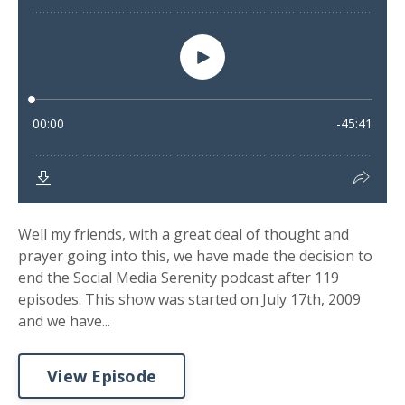
Well my friends, with a great deal of thought and
prayer going into this, we have made the decision to
end the Social Media Serenity podcast after 119
episodes. This show was started on July 17th, 2009
and we have...
View Episode