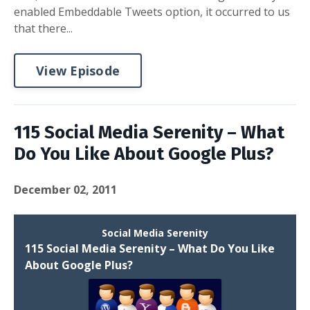
enabled Embeddable Tweets option, it occurred to us
that there...
View Episode
115 Social Media Serenity – What
Do You Like About Google Plus?
December 02, 2011