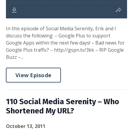
In this episode of Social Media Serenity, Erik and I
discuss the following: – Google Plus to support
Google Apps within the next few days! – Bad news for
Google Plus traffic? – http://gspn.tv/3kk – RIP Google
Buzz –...
View Episode
110 Social Media Serenity – Who
Shortened My URL?
October 13, 2011