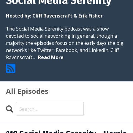
Social Media Serenity
Hosted by:
Cliff Ravenscraft & Erik Fisher
The Social Media Serenity podcast was a show
devoted to social networking in general, though a
majority the episodes focus on the early days the big
networks like Twitter, Facebook, and LinkedIn. Cliff
Ravenscraft...
Read More
All Episodes
Search
Episodes