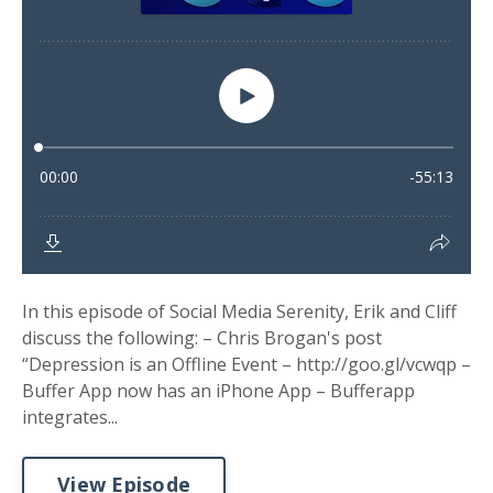
In this episode of Social Media Serenity, Erik and Cliff
discuss the following: – Chris Brogan's post
“Depression is an Offline Event – http://goo.gl/vcwqp –
Buffer App now has an iPhone App – Bufferapp
integrates...
View Episode