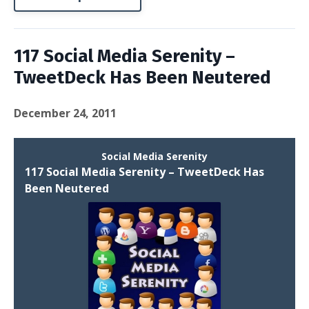
117 Social Media Serenity –
TweetDeck Has Been Neutered
December 24, 2011