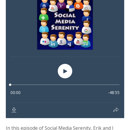
In this episode of Social Media Serenity, Erik and I