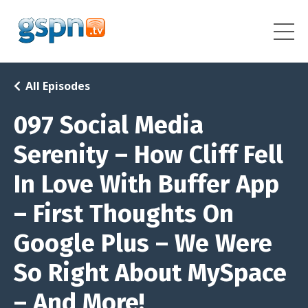
All Episodes
097 Social Media
Serenity – How Cliff Fell
In Love With Buffer App
– First Thoughts On
Google Plus – We Were
So Right About MySpace
– And More!