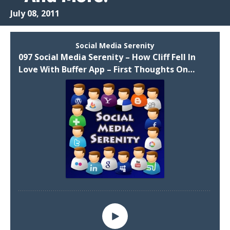
July 08, 2011