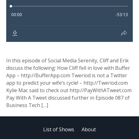
In this episode of Social Media Serenity, Cliff and Erik
discuss the following: How Cliff fell in love with Buffer
App – http://BufferApp.com Tweriod is not a Twitter
app to predict your wife’s cycle! – http://Tweriod.com
Kylie Mac said to check out http://PayWithATweet.com
Pay With A Tweet discussed further in Episode 087 of
Business Tech […]
List of Shows
About