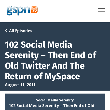
All Episodes
102 Social Media
Serenity – Then End of
Old Twitter And The
Return of MySpace
August 11, 2011