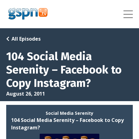
All Episodes
104 Social Media
Serenity – Facebook to
Copy Instagram?
August 26, 2011