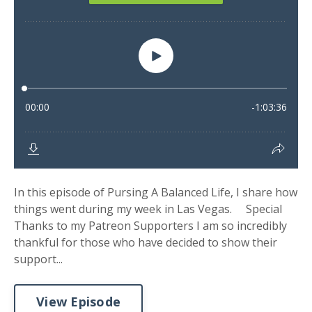
In this episode of Pursing A Balanced Life, I share how
things went during my week in Las Vegas. Special
Thanks to my Patreon Supporters I am so incredibly
thankful for those who have decided to show their
support...
View Episode