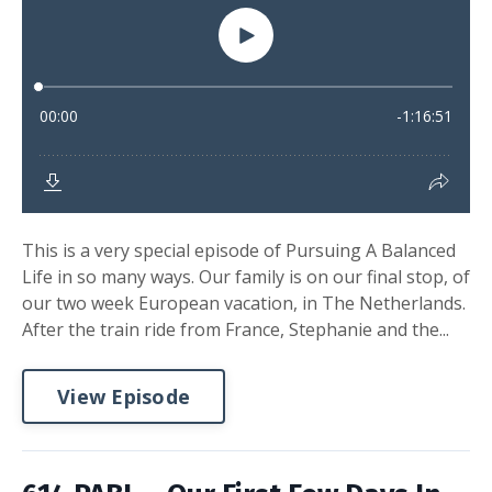
This is a very special episode of Pursuing A Balanced
Life in so many ways. Our family is on our final stop, of
our two week European vacation, in The Netherlands.
After the train ride from France, Stephanie and the...
View Episode