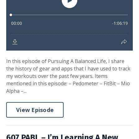
In this episode of Pursuing A Balanced Life, I share
the history of gear and apps that I have used to track
my workouts over the past few years. Items
mentioned in this episode: – Pedometer – FitBit – Mio
Alpha –...
View Episode
607 PABL – I’m Learning A New