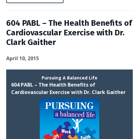
604 PABL – The Health Benefits of
Cardiovascular Exercise with Dr.
Clark Gaither
April 10, 2015