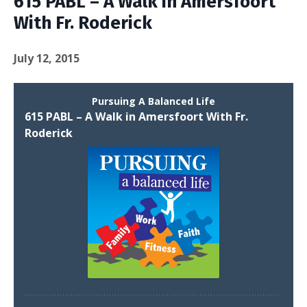
615 PABL – A Walk in Amersfoort
With Fr. Roderick
July 12, 2015