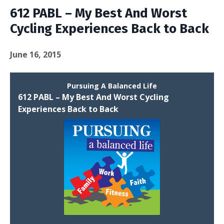
612 PABL – My Best And Worst
Cycling Experiences Back to Back
June 16, 2015