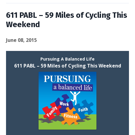
611 PABL – 59 Miles of Cycling This
Weekend
June 08, 2015