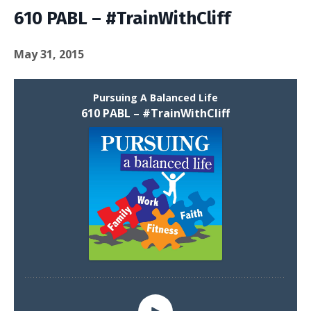
610 PABL – #TrainWithCliff
May 31, 2015