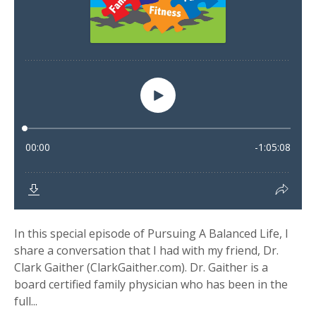
In this special episode of Pursuing A Balanced Life, I
share a conversation that I had with my friend, Dr.
Clark Gaither (ClarkGaither.com). Dr. Gaither is a
board certified family physician who has been in the
full...