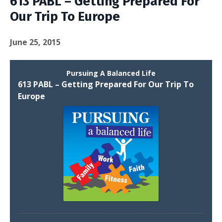
613 PABL – Getting Prepared For
Our Trip To Europe
June 25, 2015