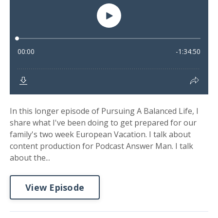
In this longer episode of Pursuing A Balanced Life, I
share what I've been doing to get prepared for our
family's two week European Vacation. I talk about
content production for Podcast Answer Man. I talk
about the...
View Episode