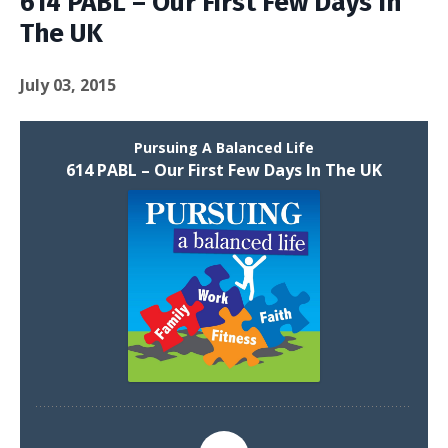
614 PABL – Our First Few Days In
The UK
July 03, 2015