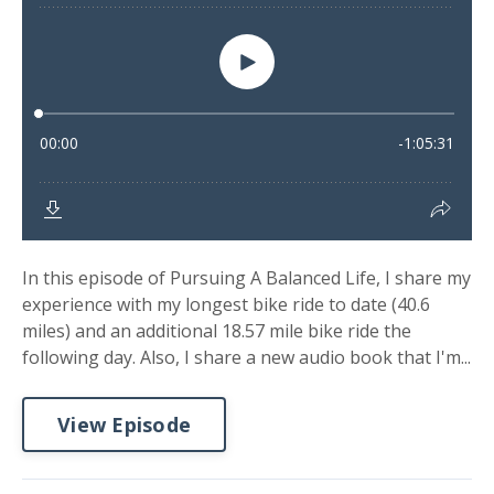
In this episode of Pursuing A Balanced Life, I share my
experience with my longest bike ride to date (40.6
miles) and an additional 18.57 mile bike ride the
following day. Also, I share a new audio book that I'm...
View Episode