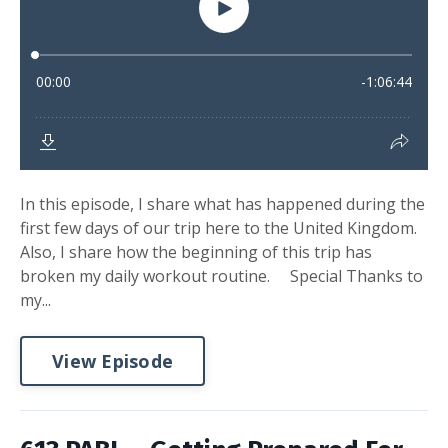
In this episode, I share what has happened during the
first few days of our trip here to the United Kingdom.
Also, I share how the beginning of this trip has
broken my daily workout routine. Special Thanks to
my...
View Episode