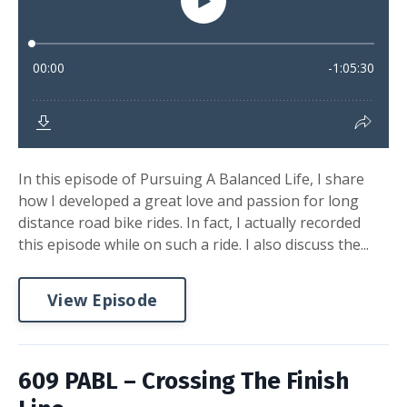
In this episode of Pursuing A Balanced Life, I share
how I developed a great love and passion for long
distance road bike rides. In fact, I actually recorded
this episode while on such a ride. I also discuss the...
View Episode
609 PABL – Crossing The Finish