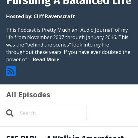
Pursuing A Balanced Life
Hosted by:
Cliff Ravenscraft
This Podcast is Pretty Much an "Audio Journal" of my
life from November 2007 through January 2016. This
was the "behind the scenes" look into my life
throughout these years. If you have ever doubted the
power of...
Read More
All Episodes
Search
Episodes