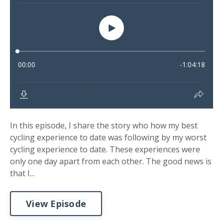
In this episode, I share the story who how my best
cycling experience to date was following by my worst
cycling experience to date. These experiences were
only one day apart from each other. The good news is
that I...
View Episode