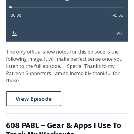
The only official show notes for this episode is the
following image. It will make perfect sense once you
listen to the full episode. Special Thanks to my
Patreon Supporters I am so incredibly thankful for
those...
View Episode
608 PABL – Gear & Apps I Use To