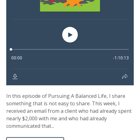
In this episode of Pursuing A Balanced Life, I share
something that is not easy to share. This week, I
received an email from a client who had already spent
nearly $2,000 with me and who had already
communicated that...