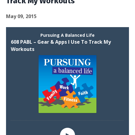
Track My Workouts
May 09, 2015