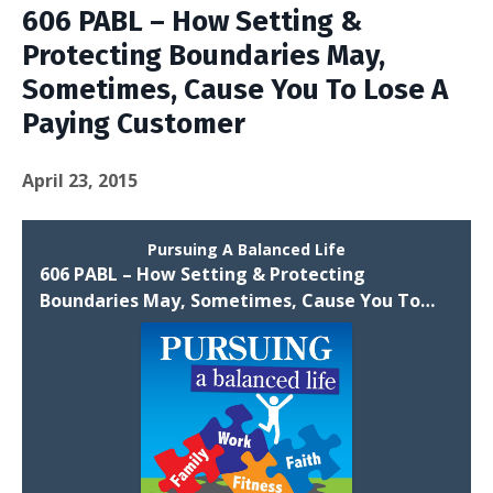
606 PABL – How Setting &
Protecting Boundaries May,
Sometimes, Cause You To Lose A
Paying Customer
April 23, 2015