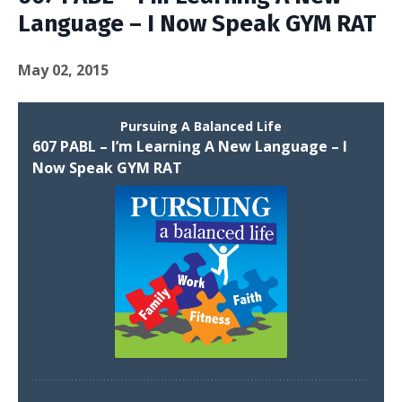
Language – I Now Speak GYM RAT
May 02, 2015