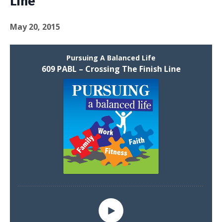
Line
May 20, 2015