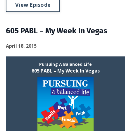
View Episode
605 PABL – My Week In Vegas
April 18, 2015