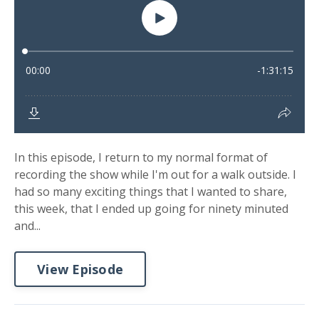
In this episode, I return to my normal format of
recording the show while I'm out for a walk outside. I
had so many exciting things that I wanted to share,
this week, that I ended up going for ninety minuted
and...
View Episode