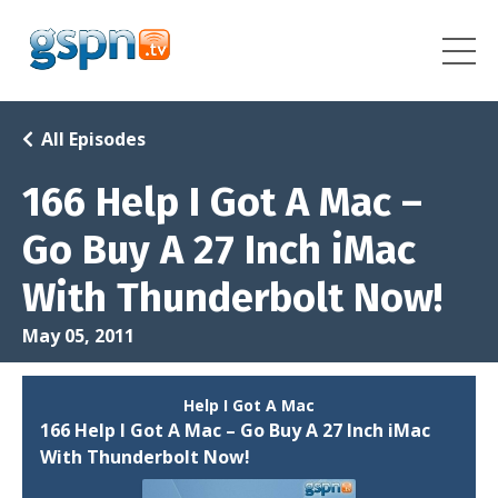
All Episodes
166 Help I Got A Mac –
Go Buy A 27 Inch iMac
With Thunderbolt Now!
May 05, 2011