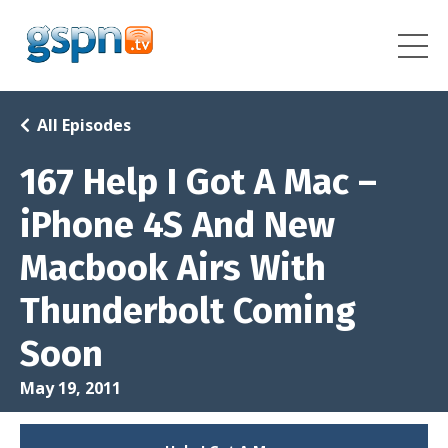
All Episodes
167 Help I Got A Mac –
iPhone 4S And New
Macbook Airs With
Thunderbolt Coming
Soon
May 19, 2011