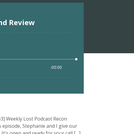
3] Weekly Lost Podcast Recon
 episode, Stephanie and I give our
It's open and ready for your call […]