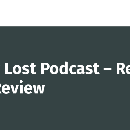
 Lost Podcast – R
eview