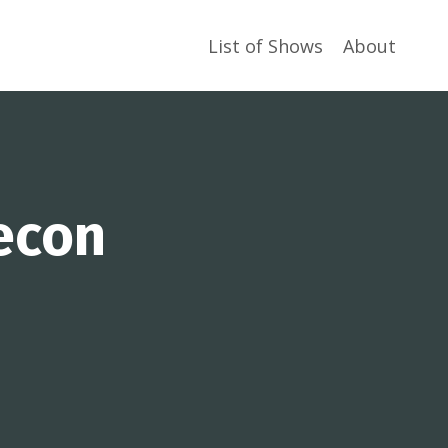
List of Shows
About
econ