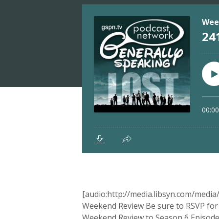
[audio:http://media.libsyn.com/med
Weekend Review Be sure to RSVP for t
Weekend Review to Season 6 Episode 8, 