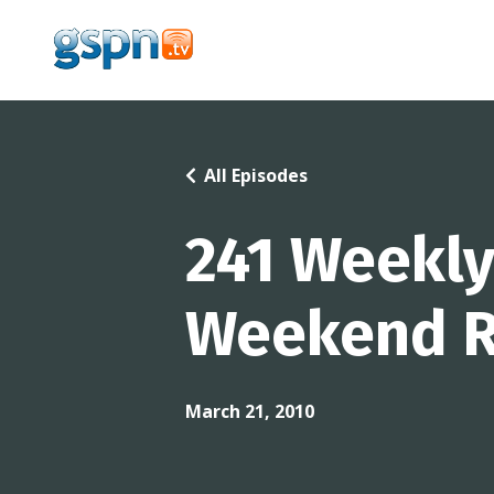
All Episodes
241 Weekly
Weekend R
March 21, 2010