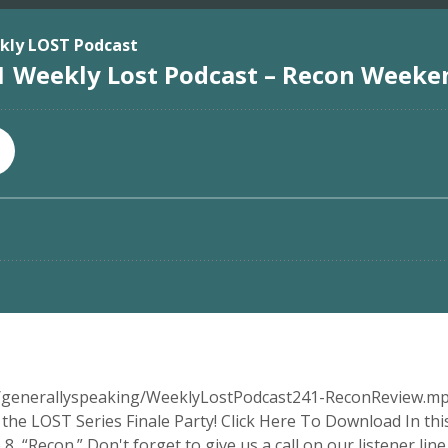
ia/generallyspeaking/WeeklyLostPodcast241-ReconReview.mp
he LOST Series Finale Party! Click Here To Download In this
“Recon.” Don't forget to give us a call on our listener line. 