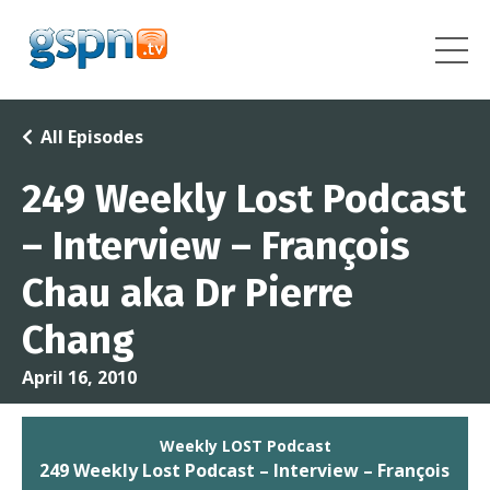
All Episodes
249 Weekly Lost Podcast
– Interview – François
Chau aka Dr Pierre
Chang
April 16, 2010