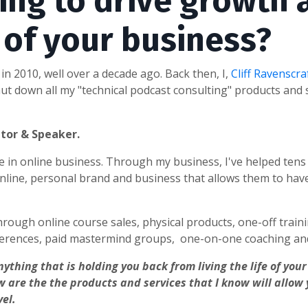
ing to drive growth 
y of your business?
in 2010, well over a decade ago. Back then, I,
Cliff Ravenscra
t down all my "technical podcast consulting" products and s
ntor & Speaker.
nce in online business. Through my business, I've helped ten
line, personal brand and business that allows them to hav
hrough online course sales, physical products, one-off traini
erences, paid mastermind groups, one-on-one coaching and
nything that is holding you back from living the life of yo
w are the the products and services that I know will allow
vel.