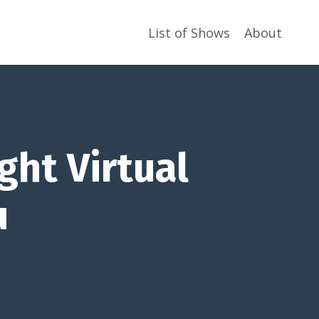
List of Shows
About
ght Virtual
u