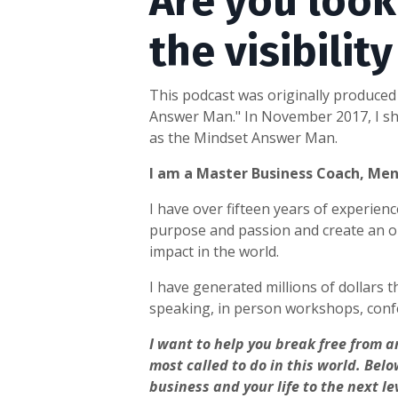
Are you look
the visibilit
This podcast was originally produced 
Answer Man." In November 2017, I shu
as the Mindset Answer Man.
I am a Master Business Coach, Me
I have over fifteen years of experie
purpose and passion and create an on
impact in the world.
I have generated millions of dollars t
speaking, in person workshops, conf
I want to help you break free from a
most called to do in this world.
Belo
business and your life to the next le