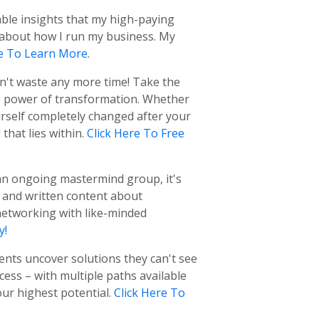
able insights that my high-paying
e about how I run my business. My
re To Learn More
.
on't waste any more time! Take the
e power of transformation. Whether
urself completely changed after your
hat lies within.
Click Here To Free
f an ongoing mastermind group, it's
t and written content about
networking with like-minded
y!
ients uncover solutions they can't see
ess – with multiple paths available
ur highest potential.
Click Here To