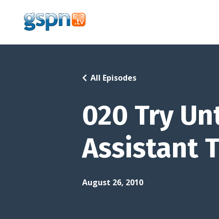
All Episodes
020 Try Unt
Assistant 
August 26, 2010