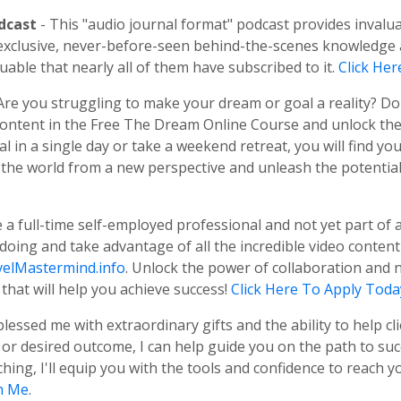
odcast
- This "audio journal format" podcast provides invalu
us exclusive, never-before-seen behind-the-scenes knowledg
uable that nearly all of them have subscribed to it.
Click He
 Are you struggling to make your dream or goal a reality? D
 content in the Free The Dream Online Course and unlock th
 in a single day or take a weekend retreat, you will find yo
 the world from a new perspective and unleash the potential t
re a full-time self-employed professional and not yet part o
 doing and take advantage of all the incredible video conten
elMastermind.info
. Unlock the power of collaboration and 
that will help you achieve success!
Click Here To Apply Toda
blessed me with extraordinary gifts and the ability to help cl
r desired outcome, I can help guide you on the path to succ
ng, I'll equip you with the tools and confidence to reach yo
h Me
.