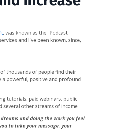
and increase
ft
, was known as the "Podcast
ervices and I've been known, since,
s of thousands of people
find their
e a powerful, positive and profound
ng tutorials, paid webinars, public
 several other streams of income.
ur dreams and doing the work you feel
 you to take your message, your