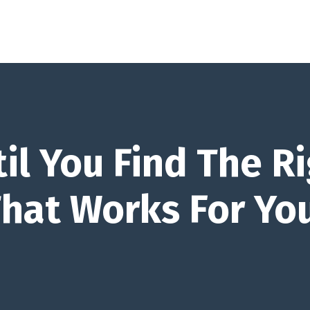
il You Find The Ri
That Works For Yo