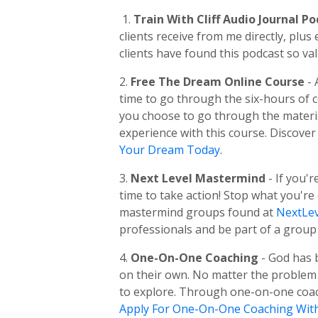
1.
Train With Cliff Audio Journal P
clients receive from me directly, pl
clients have found this podcast so val
2.
Free The Dream Online Course
-
time to go through the six-hours of
you choose to go through the material
experience with this course. Discover
Your Dream Today
.
3.
Next Level Mastermind
- If you'
time to take action! Stop what you're
mastermind groups found at
NextLev
professionals and be part of a group 
4.
One-On-One Coaching
- God has 
on their own. No matter the problem o
to explore. Through one-on-one coachi
Apply For One-On-One Coaching Wit