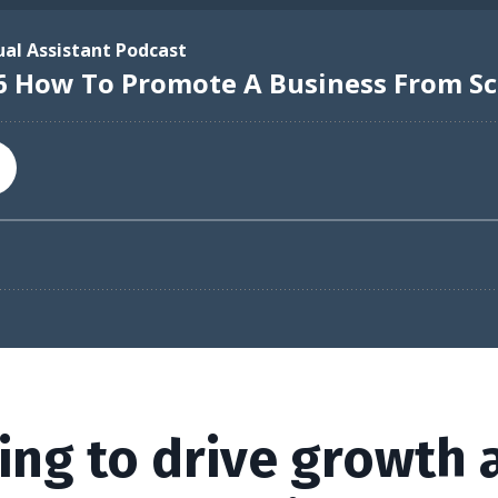
ing to drive growth 