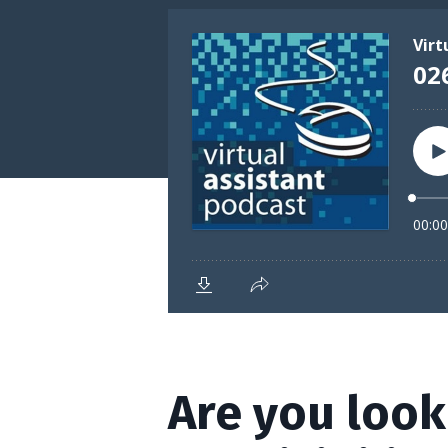
Are you look