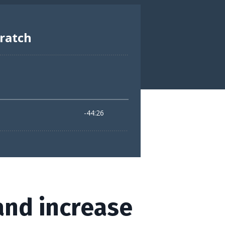
and increase