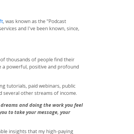
ft
, was known as the "Podcast
ervices and I've been known, since,
s of thousands of people
find their
e a powerful, positive and profound
ng tutorials, paid webinars, public
 several other streams of income.
ur dreams and doing the work you feel
 you to take your message, your
able insights that my high-paying