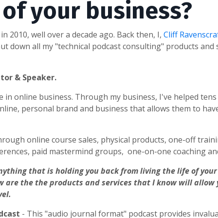
y of your business?
in 2010, well over a decade ago. Back then, I,
Cliff Ravenscra
t down all my "technical podcast consulting" products and s
ntor & Speaker.
nce in online business. Through my business, I've helped ten
line, personal brand and business that allows them to hav
hrough online course sales, physical products, one-off traini
erences, paid mastermind groups, one-on-one coaching and
nything that is holding you back from living the life of yo
w are the the products and services that I know will allow
vel.
odcast
- This "audio journal format" podcast provides invalu