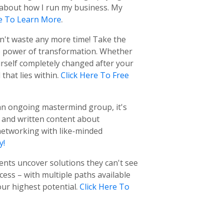
e about how I run my business. My
re To Learn More
.
on't waste any more time! Take the
e power of transformation. Whether
urself completely changed after your
hat lies within.
Click Here To Free
f an ongoing mastermind group, it's
t and written content about
networking with like-minded
y!
ients uncover solutions they can't see
ess – with multiple paths available
ur highest potential.
Click Here To