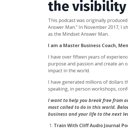
the visibilit
This podcast was originally produced 
Answer Man." In November 2017, I shu
as the Mindset Answer Man.
I am a Master Business Coach, Me
I have over fifteen years of experie
purpose and passion and create an on
impact in the world.
I have generated millions of dollars t
speaking, in person workshops, conf
I want to help you break free from a
most called to do in this world.
Belo
business and your life to the next le
1.
Train With Cliff Audio Journal P