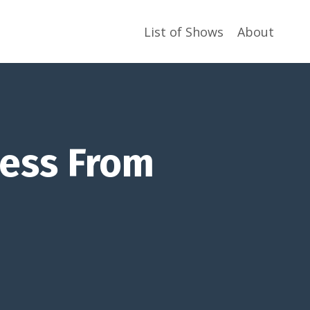
List of Shows
About
ess From