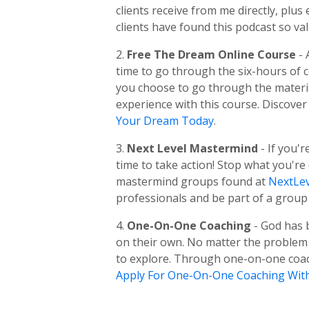
clients receive from me directly, pl
clients have found this podcast so val
2.
Free The Dream Online Course
-
time to go through the six-hours of
you choose to go through the material
experience with this course. Discover
Your Dream Today
.
3.
Next Level Mastermind
- If you'
time to take action! Stop what you're
mastermind groups found at
NextLev
professionals and be part of a group 
4.
One-On-One Coaching
- God has 
on their own. No matter the problem o
to explore. Through one-on-one coachi
Apply For One-On-One Coaching Wit