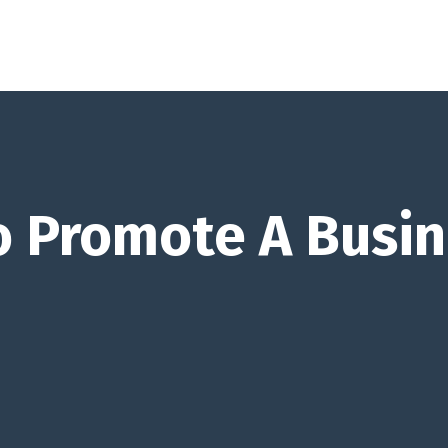
 Promote A Busin