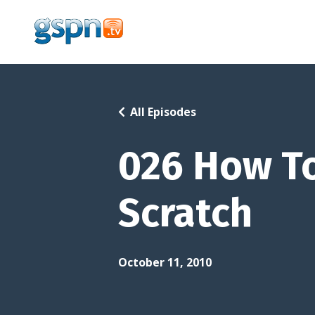
All Episodes
026 How To
Scratch
October 11, 2010