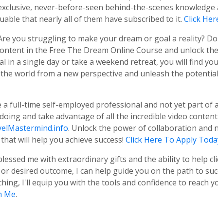
us exclusive, never-before-seen behind-the-scenes knowledg
uable that nearly all of them have subscribed to it.
Click He
 Are you struggling to make your dream or goal a reality? D
 content in the Free The Dream Online Course and unlock th
 in a single day or take a weekend retreat, you will find yo
 the world from a new perspective and unleash the potential t
re a full-time self-employed professional and not yet part o
 doing and take advantage of all the incredible video conten
elMastermind.info
. Unlock the power of collaboration and 
that will help you achieve success!
Click Here To Apply Toda
blessed me with extraordinary gifts and the ability to help cl
r desired outcome, I can help guide you on the path to succ
ng, I'll equip you with the tools and confidence to reach yo
h Me
.