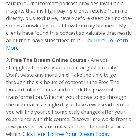
"audio journal format" podcast provides invaluable
insights that my high-paying clients receive from me
directly, plus exclusive, never-before-seen behind-the-
scenes knowledge about how I run my business. My
clients have found this podcast so valuable that nearly
all of them have subscribed to it.
Click Here To Learn
More
.
2.
Free The Dream Online Course
- Are you
struggling to make your dream or goal a reality?
Don't waste any more time! Take the time to go
through the six-hours of content in the Free The
Dream Online Course and unlock the power of
transformation. Whether you choose to go through
the material in a single day or take a weekend retreat,
you will find yourself completely changed after your
experience with this course. Discover the world from a
new perspective and unleash the potential that lies
within.
Click Here To Free Your Dream Today
.