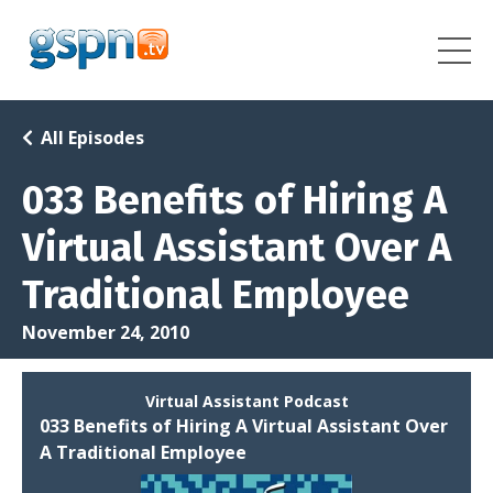
All Episodes
033 Benefits of Hiring A
Virtual Assistant Over A
Traditional Employee
November 24, 2010