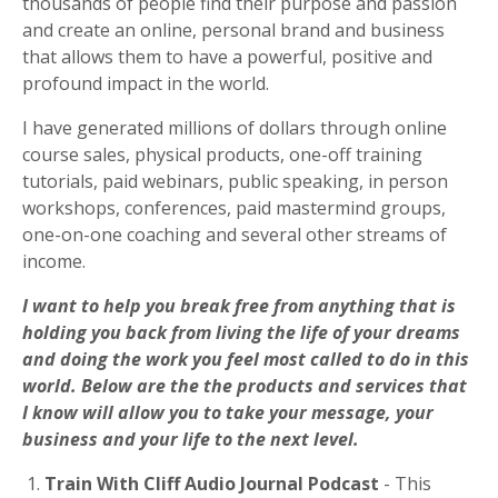
thousands of people
find their purpose and passion
and create an online, personal brand and business
that allows them to have a powerful, positive and
profound impact in the world.
I have generated millions of dollars through online
course sales, physical products, one-off training
tutorials, paid webinars, public speaking, in person
workshops, conferences, paid mastermind groups,
one-on-one coaching and several other streams of
income.
I want to help you break free from anything that is
holding you back from living the life of your dreams
and doing the work you feel most called to do in this
world.
Below are the the products and services that
I know will allow you to take your message, your
business and your life to the next level.
1.
Train With Cliff Audio Journal Podcast
- This