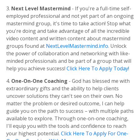
3.
Next Level Mastermind
- If you're a full-time self-
employed professional and not yet part of an ongoing
mastermind group, it's time to take action! Stop what
you're doing and take advantage of all the incredible
video content and written content about mastermind
groups found at
NextLevelMastermind.info
. Unlock
the power of collaboration and networking with like-
minded professionals and be part of a group that will
help you achieve success!
Click Here To Apply Today!
4.
One-On-One Coaching
- God has blessed me with
extraordinary gifts and the ability to help clients
uncover solutions they can't see on their own. No
matter the problem or desired outcome, I can help
guide you on the path to success – with multiple paths
available to explore. Through one-on-one coaching,
I'll equip you with the tools and confidence to reach
your highest potential.
Click Here To Apply For One-