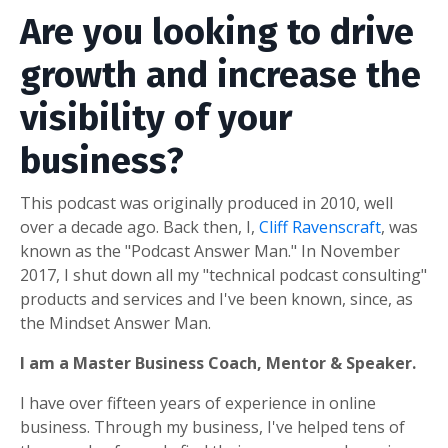
Are you looking to drive
growth and increase the
visibility of your
business?
This podcast was originally produced in 2010, well
over a decade ago. Back then, I,
Cliff Ravenscraft
, was
known as the "Podcast Answer Man." In November
2017, I shut down all my "technical podcast consulting"
products and services and I've been known, since, as
the Mindset Answer Man.
I am a Master Business Coach, Mentor & Speaker.
I have over fifteen years of experience in online
business. Through my business, I've helped tens of