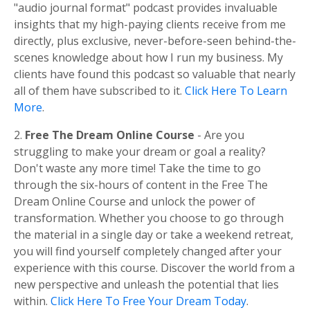
"audio journal format" podcast provides invaluable
insights that my high-paying clients receive from me
directly, plus exclusive, never-before-seen behind-the-
scenes knowledge about how I run my business. My
clients have found this podcast so valuable that nearly
all of them have subscribed to it.
Click Here To Learn
More
.
2.
Free The Dream Online Course
- Are you
struggling to make your dream or goal a reality?
Don't waste any more time! Take the time to go
through the six-hours of content in the Free The
Dream Online Course and unlock the power of
transformation. Whether you choose to go through
the material in a single day or take a weekend retreat,
you will find yourself completely changed after your
experience with this course. Discover the world from a
new perspective and unleash the potential that lies
within.
Click Here To Free Your Dream Today
.