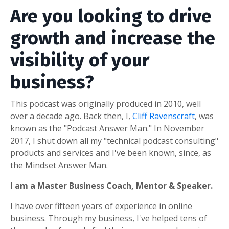
Are you looking to drive
growth and increase the
visibility of your
business?
This podcast was originally produced in 2010, well
over a decade ago. Back then, I,
Cliff Ravenscraft
, was
known as the "Podcast Answer Man." In November
2017, I shut down all my "technical podcast consulting"
products and services and I've been known, since, as
the Mindset Answer Man.
I am a Master Business Coach, Mentor & Speaker.
I have over fifteen years of experience in online
business. Through my business, I've helped tens of