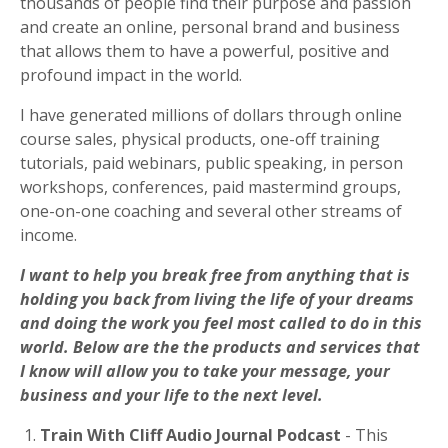
thousands of people
find their purpose and passion
and create an online, personal brand and business
that allows them to have a powerful, positive and
profound impact in the world.
I have generated millions of dollars through online
course sales, physical products, one-off training
tutorials, paid webinars, public speaking, in person
workshops, conferences, paid mastermind groups,
one-on-one coaching and several other streams of
income.
I want to help you break free from anything that is
holding you back from living the life of your dreams
and doing the work you feel most called to do in this
world.
Below are the the products and services that
I know will allow you to take your message, your
business and your life to the next level.
1.
Train With Cliff Audio Journal Podcast
- This