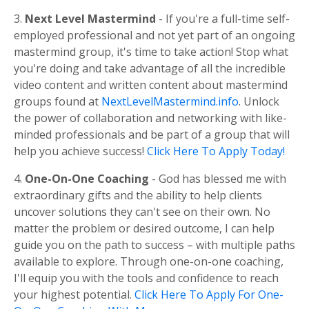
3.
Next Level Mastermind
- If you're a full-time self-
employed professional and not yet part of an ongoing
mastermind group, it's time to take action! Stop what
you're doing and take advantage of all the incredible
video content and written content about mastermind
groups found at
NextLevelMastermind.info
. Unlock
the power of collaboration and networking with like-
minded professionals and be part of a group that will
help you achieve success!
Click Here To Apply Today!
4.
One-On-One Coaching
- God has blessed me with
extraordinary gifts and the ability to help clients
uncover solutions they can't see on their own. No
matter the problem or desired outcome, I can help
guide you on the path to success – with multiple paths
available to explore. Through one-on-one coaching,
I'll equip you with the tools and confidence to reach
your highest potential.
Click Here To Apply For One-