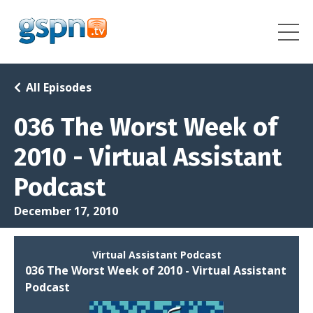
All Episodes
036 The Worst Week of
2010 - Virtual Assistant
Podcast
December 17, 2010