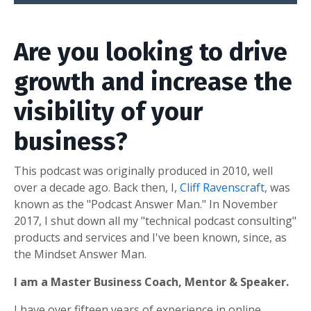
Are you looking to drive
growth and increase the
visibility of your
business?
This podcast was originally produced in 2010, well
over a decade ago. Back then, I,
Cliff Ravenscraft
, was
known as the "Podcast Answer Man." In November
2017, I shut down all my "technical podcast consulting"
products and services and I've been known, since, as
the Mindset Answer Man.
I am a Master Business Coach, Mentor & Speaker.
I have over fifteen years of experience in online