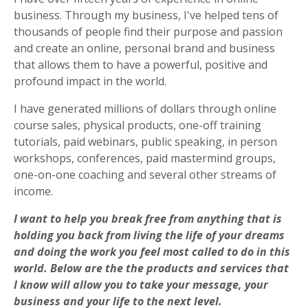
business. Through my business, I've helped tens of
thousands of people
find their purpose and passion
and create an online, personal brand and business
that allows them to have a powerful, positive and
profound impact in the world.
I have generated millions of dollars through online
course sales, physical products, one-off training
tutorials, paid webinars, public speaking, in person
workshops, conferences, paid mastermind groups,
one-on-one coaching and several other streams of
income.
I want to help you break free from anything that is
holding you back from living the life of your dreams
and doing the work you feel most called to do in this
world.
Below are the the products and services that
I know will allow you to take your message, your
business and your life to the next level.