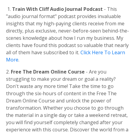
1.
Train With Cliff Audio Journal Podcast
- This
"audio journal format" podcast provides invaluable
insights that my high-paying clients receive from me
directly, plus exclusive, never-before-seen behind-the-
scenes knowledge about how I run my business. My
clients have found this podcast so valuable that nearly
all of them have subscribed to it.
Click Here To Learn
More
.
2.
Free The Dream Online Course
- Are you
struggling to make your dream or goal a reality?
Don't waste any more time! Take the time to go
through the six-hours of content in the Free The
Dream Online Course and unlock the power of
transformation. Whether you choose to go through
the material in a single day or take a weekend retreat,
you will find yourself completely changed after your
experience with this course. Discover the world from a