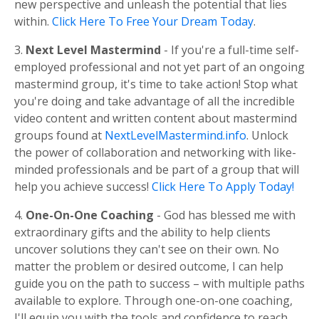
new perspective and unleash the potential that lies
within.
Click Here To Free Your Dream Today
.
3.
Next Level Mastermind
- If you're a full-time self-
employed professional and not yet part of an ongoing
mastermind group, it's time to take action! Stop what
you're doing and take advantage of all the incredible
video content and written content about mastermind
groups found at
NextLevelMastermind.info
. Unlock
the power of collaboration and networking with like-
minded professionals and be part of a group that will
help you achieve success!
Click Here To Apply Today!
4.
One-On-One Coaching
- God has blessed me with
extraordinary gifts and the ability to help clients
uncover solutions they can't see on their own. No
matter the problem or desired outcome, I can help
guide you on the path to success – with multiple paths
available to explore. Through one-on-one coaching,
I'll equip you with the tools and confidence to reach