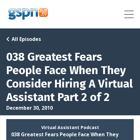
All Episodes
038 Greatest Fears
People Face When They
Consider Hiring A Virtual
Assistant Part 2 of 2
December 30, 2010