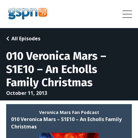
All Episodes
010 Veronica Mars –
S1E10 – An Echolls
Family Christmas
October 11, 2013