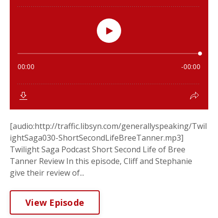
[audio:http://traffic.libsyn.com/generallyspeaking/Twil
ightSaga030-ShortSecondLifeBreeTanner.mp3]
Twilight Saga Podcast Short Second Life of Bree
Tanner Review In this episode, Cliff and Stephanie
give their review of...
View Episode