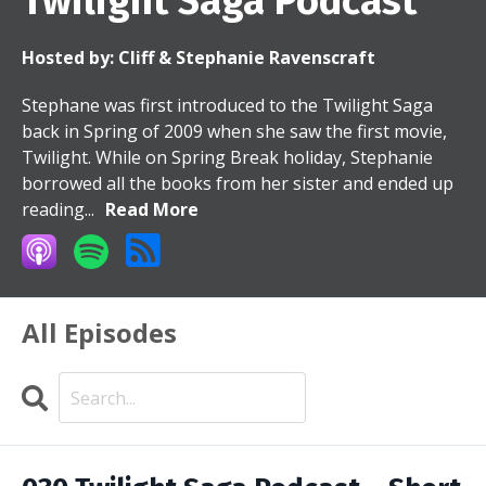
Twilight Saga Podcast
Hosted by:
Cliff & Stephanie Ravenscraft
Stephane was first introduced to the Twilight Saga
back in Spring of 2009 when she saw the first movie,
Twilight. While on Spring Break holiday, Stephanie
borrowed all the books from her sister and ended up
reading...
Read More
All Episodes
Search
Episodes