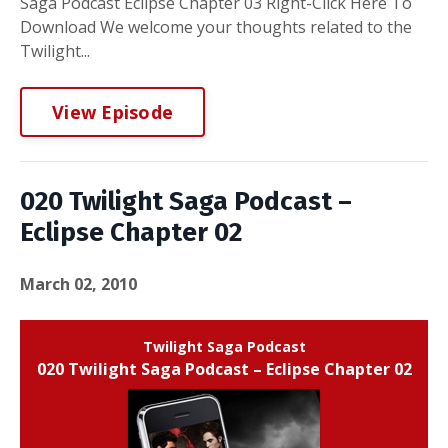
Saga Podcast Eclipse Chapter 03 Right-Click Here To
Download We welcome your thoughts related to the
Twilight...
View Episode
020 Twilight Saga Podcast –
Eclipse Chapter 02
March 02, 2010