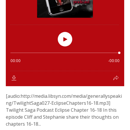
[audio:http://media.libsyn.com/media/generallyspeaki
ng/TwilightSaga027-EclipseChapters16-18.mp3]
Twilight Saga Podcast Eclipse Chapter 16-18 In this
episode Cliff and Stephanie share their thoughts on
chapters 16-18...