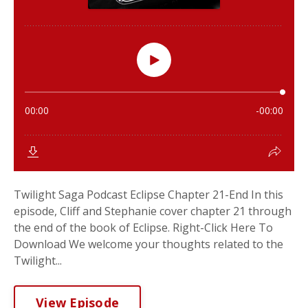
Twilight Saga Podcast Eclipse Chapter 21-End In this
episode, Cliff and Stephanie cover chapter 21 through
the end of the book of Eclipse. Right-Click Here To
Download We welcome your thoughts related to the
Twilight...
View Episode