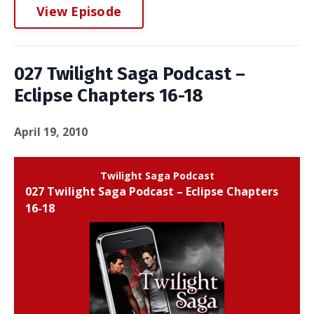
View Episode
027 Twilight Saga Podcast –
Eclipse Chapters 16-18
April 19, 2010