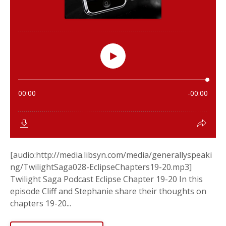
[audio:http://media.libsyn.com/media/generallyspeaki
ng/TwilightSaga028-EclipseChapters19-20.mp3]
Twilight Saga Podcast Eclipse Chapter 19-20 In this
episode Cliff and Stephanie share their thoughts on
chapters 19-20...