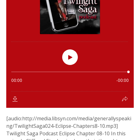
[audio:http://media.libsyn.com/media/generallyspeaki
ng/TwilightSaga024-Eclipse-Chapters8-10.mp3]
Twilight Saga Podcast Eclipse Chapter 08-10 In this