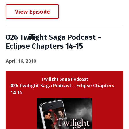
View Episode
026 Twilight Saga Podcast –
Eclipse Chapters 14-15
April 16, 2010