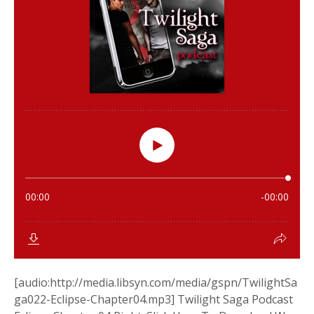
[audio:http://media.libsyn.com/media/gspn/TwilightSa
ga022-Eclipse-Chapter04.mp3] Twilight Saga Podcast