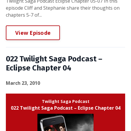
Twilight Saga Podcast Eclipse Chapter 05-07 In this
episode Cliff and Stephanie share their thoughts on
chapters 5-7 of...
View Episode
022 Twilight Saga Podcast –
Eclipse Chapter 04
March 23, 2010