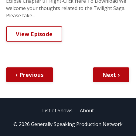
Eclipse Chapter 01 Right-Click Here To Download We
welcome your thoughts related to the Twilight Saga.
Please take...
View Episode
‹ Previous
Next ›
List of Shows
About
© 2026 Generally Speaking Production Network