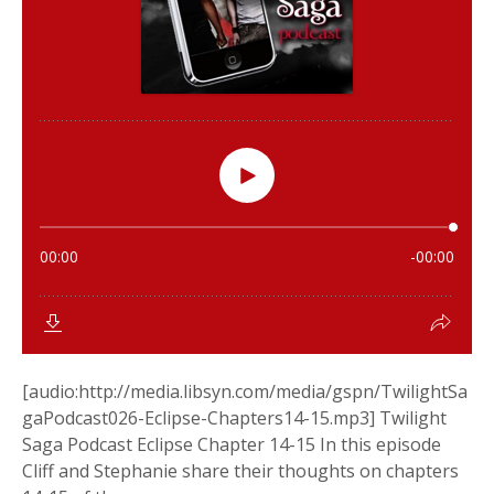
[audio:http://media.libsyn.com/media/gspn/TwilightSa
gaPodcast026-Eclipse-Chapters14-15.mp3] Twilight
Saga Podcast Eclipse Chapter 14-15 In this episode
Cliff and Stephanie share their thoughts on chapters