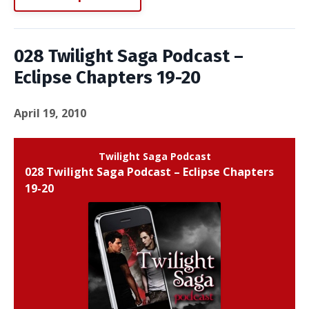
028 Twilight Saga Podcast –
Eclipse Chapters 19-20
April 19, 2010