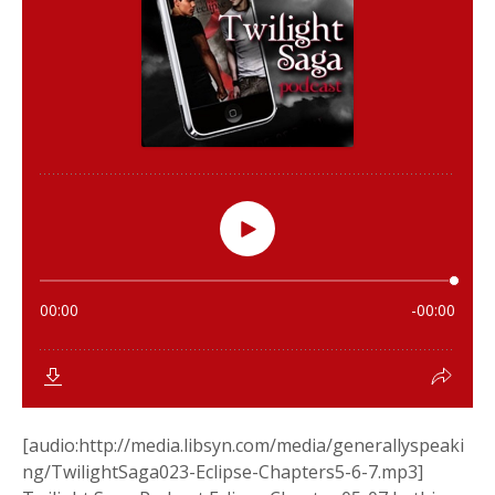
[audio:http://media.libsyn.com/media/generallyspeaki
ng/TwilightSaga023-Eclipse-Chapters5-6-7.mp3]