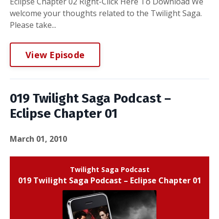
Eclipse Chapter 02 Right-Click Here To Download We
welcome your thoughts related to the Twilight Saga.
Please take...
View Episode
019 Twilight Saga Podcast –
Eclipse Chapter 01
March 01, 2010