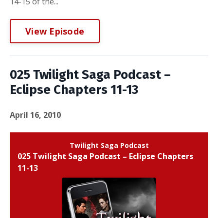
14-15 of the...
View Episode
025 Twilight Saga Podcast –
Eclipse Chapters 11-13
April 16, 2010