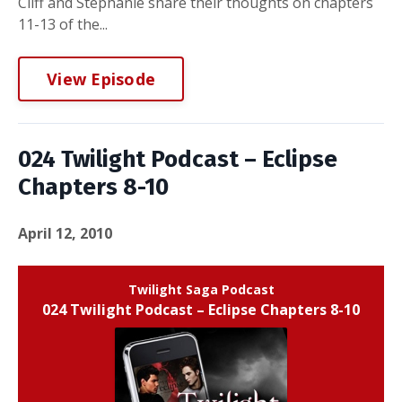
Cliff and Stephanie share their thoughts on chapters
11-13 of the...
View Episode
024 Twilight Podcast – Eclipse
Chapters 8-10
April 12, 2010