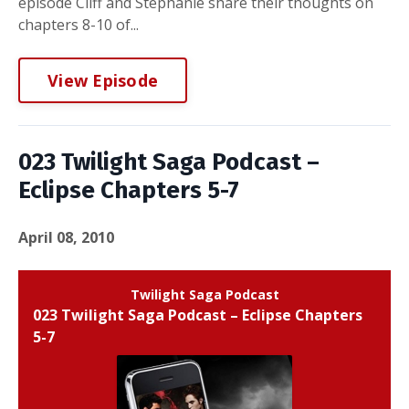
episode Cliff and Stephanie share their thoughts on
chapters 8-10 of...
View Episode
023 Twilight Saga Podcast –
Eclipse Chapters 5-7
April 08, 2010