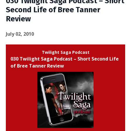
030 Twilight Saga Podcast – Short
Second Life of Bree Tanner
Review
July 02, 2010