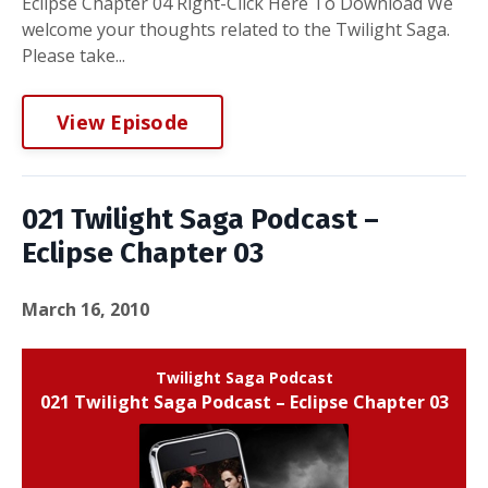
Eclipse Chapter 04 Right-Click Here To Download We
welcome your thoughts related to the Twilight Saga.
Please take...
View Episode
021 Twilight Saga Podcast –
Eclipse Chapter 03
March 16, 2010