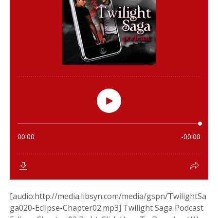
[audio:http://media.libsyn.com/media/gspn/TwilightSa
ga020-Eclipse-Chapter02.mp3] Twilight Saga Podcast