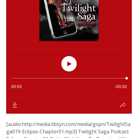
[audio:http://media.libsyn.com/media/gspn/TwilightSa
ga019-Eclipse-Chapter01.mp3] Twilight Saga Podcast