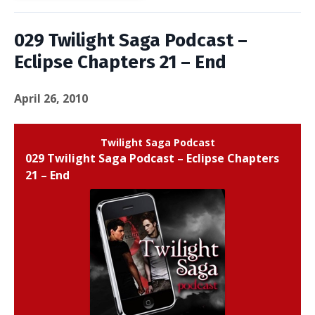
029 Twilight Saga Podcast –
Eclipse Chapters 21 – End
April 26, 2010