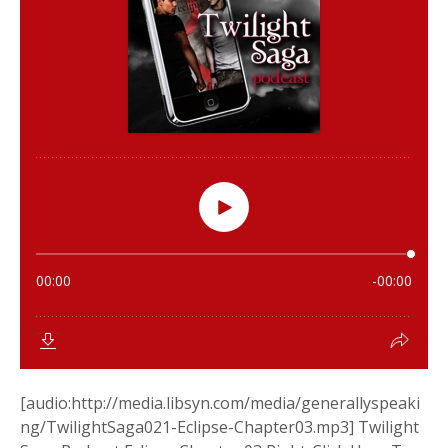
[audio:http://media.libsyn.com/media/generallyspeaki
ng/TwilightSaga021-Eclipse-Chapter03.mp3] Twilight