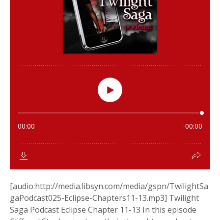
[audio:http://media.libsyn.com/media/gspn/TwilightSa
gaPodcast025-Eclipse-Chapters11-13.mp3] Twilight
Saga Podcast Eclipse Chapter 11-13 In this episode