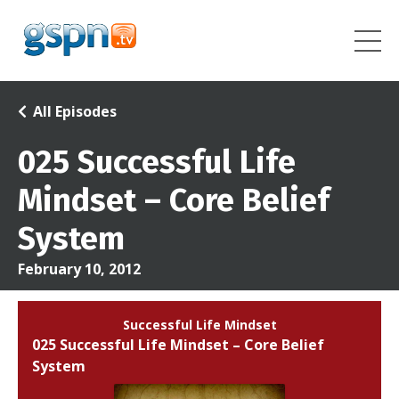
All Episodes
025 Successful Life
Mindset – Core Belief
System
February 10, 2012