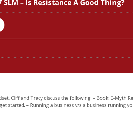
set, Cliff and Tracy discuss the following: – Book: E-Myth Rev
t started. – Running a business v/s a business running you. 