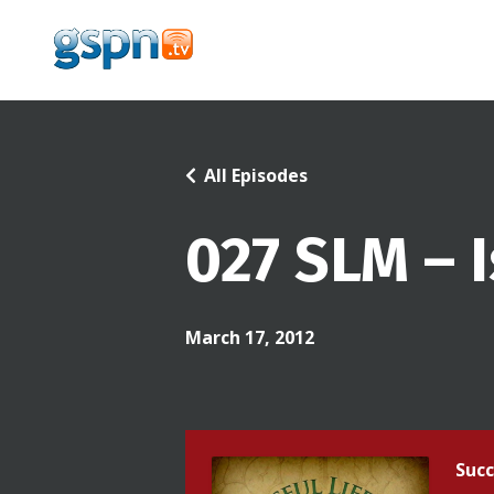
All Episodes
027 SLM – 
March 17, 2012