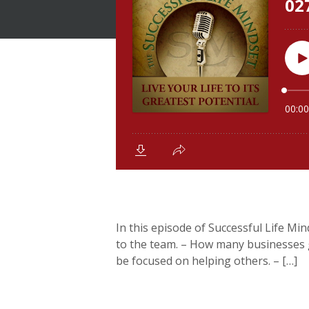
In this episode of Successful Life Mind
to the team. – How many businesses ge
be focused on helping others. – […]