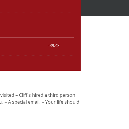
isited – Cliff's hired a third person
– A special email. – Your life should