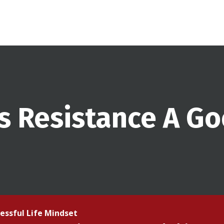
Is Resistance A G