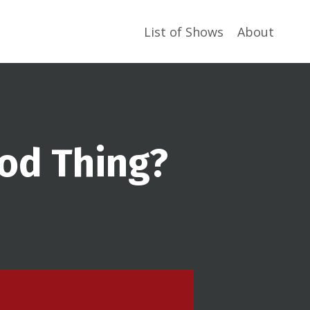
List of Shows
About
ood Thing?