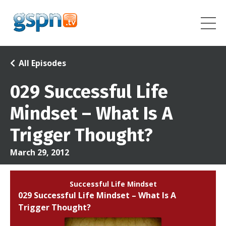
All Episodes
029 Successful Life
Mindset – What Is A
Trigger Thought?
March 29, 2012