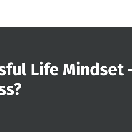
sful Life Mindset 
ss?