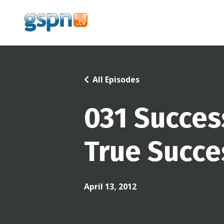
All Episodes
031 Succes
True Succe
April 13, 2012