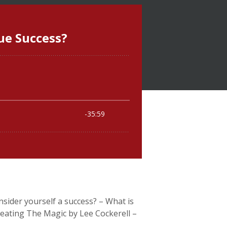
nsider yourself a success? – What is
reating The Magic by Lee Cockerell –