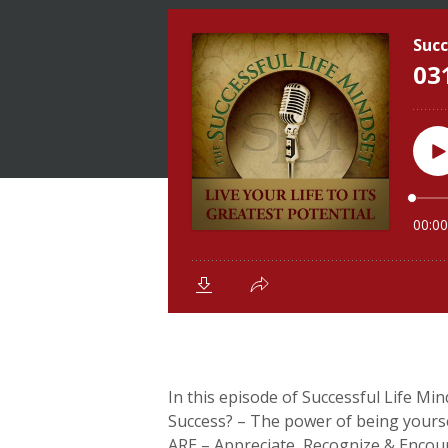
In this episode of Successful Life Min
Success? – The power of being yoursel
ARE – Appreciate, Recognize & Encou