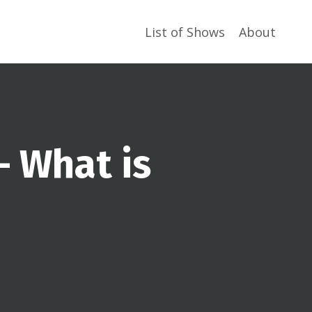
List of Shows
About
– What is