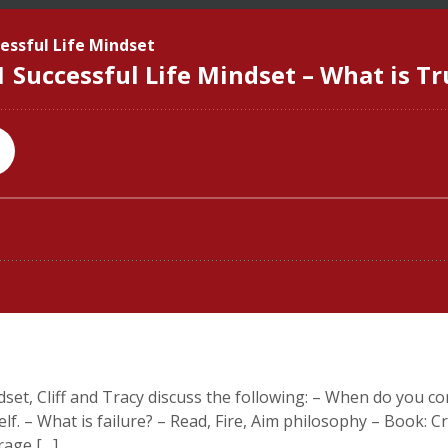
dset, Cliff and Tracy discuss the following: – When do you co
f. – What is failure? – Read, Fire, Aim philosophy – Book: C
rage […]