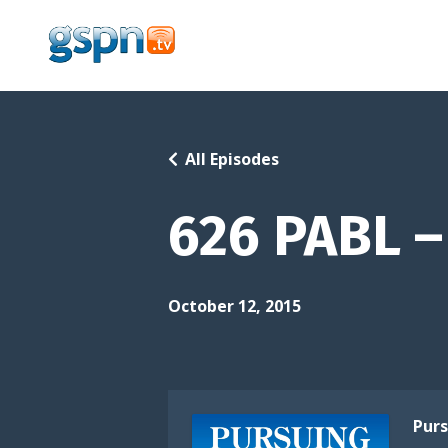
All Episodes
626 PABL – 
October 12, 2015