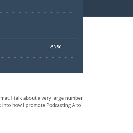
rmat. I talk about a very large number
hts into how I promote Podcasting A to