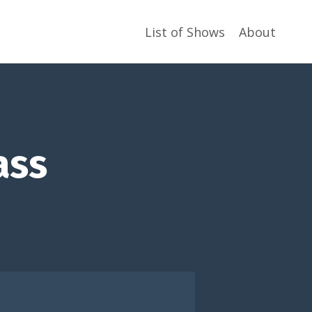
List of Shows
About
ass