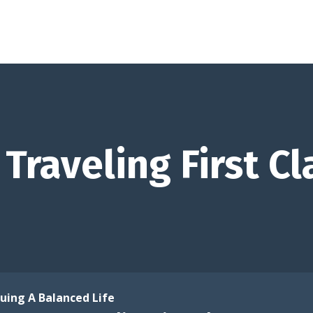
Traveling First Cl