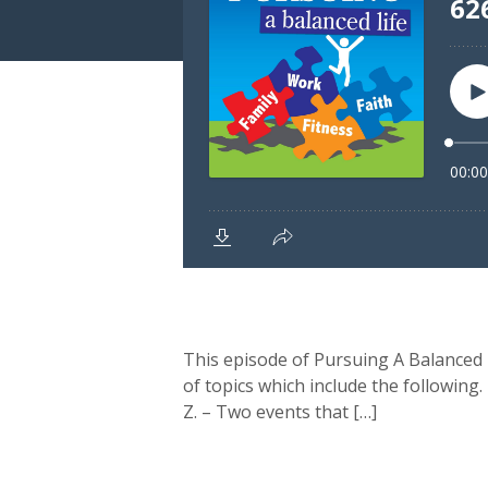
This episode of Pursuing A Balanced L
of topics which include the following.
Z. – Two events that […]