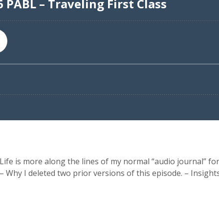
ife is more along the lines of my normal “audio journal” fo
 – Why I deleted two prior versions of this episode. – Insig