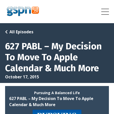
All Episodes
627 PABL – My Decision
To Move To Apple
Calendar & Much More
October 17, 2015