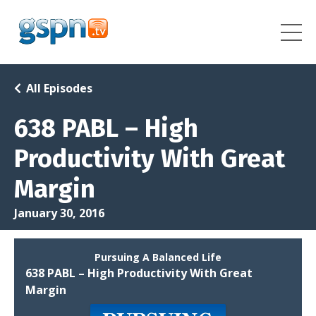
All Episodes
638 PABL – High
Productivity With Great
Margin
January 30, 2016