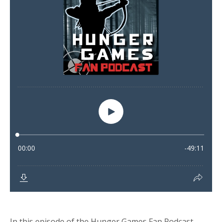
In this episode of the Hunger Games Fan Podcast,