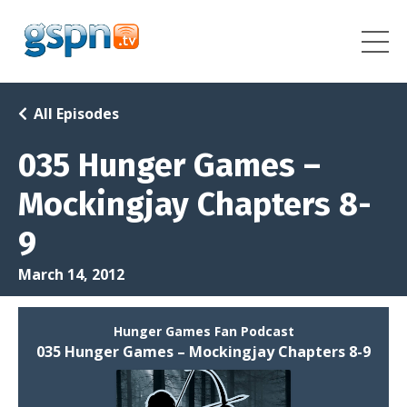
All Episodes
035 Hunger Games –
Mockingjay Chapters 8-
9
March 14, 2012