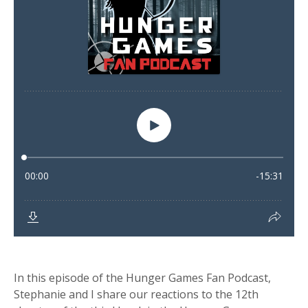
In this episode of the Hunger Games Fan Podcast,
Stephanie and I share our reactions to the 12th