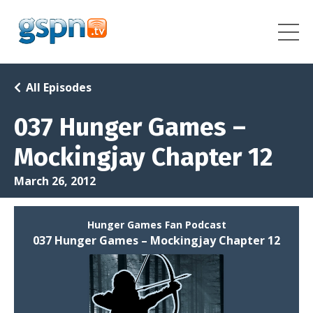
All Episodes
037 Hunger Games –
Mockingjay Chapter 12
March 26, 2012