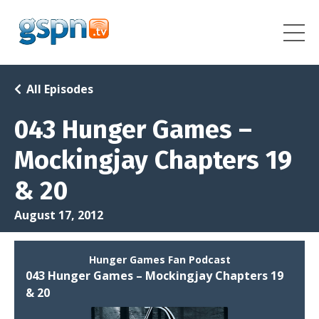
All Episodes
043 Hunger Games –
Mockingjay Chapters 19
& 20
August 17, 2012