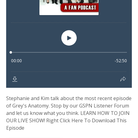
Stephanie and Kim talk about the most recent episode
of Grey's Anatomy. Stop by our GSPN Listener Forum
and let us know what you think. LEARN HOW TO JOIN
OUR LIVE SHOW! Right Click Here To Download This
Episode