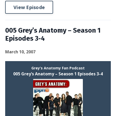
View Episode
005 Grey’s Anatomy – Season 1
Episodes 3-4
March 10, 2007