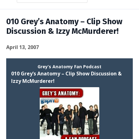
Episodes
010 Grey’s Anatomy – Clip Show
Discussion & Izzy McMurderer!
April 13, 2007