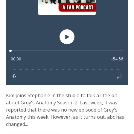
Kim joins Stephanie in the studio to talk a little bit
about Grey's Anatomy Season 2. Last week, it was
reported that there was no new episode of Grey's
Anatomy this week. However, as it turns out, abc has
changed...