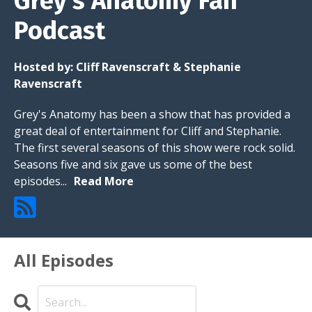
Grey’s Anatomy Fan
Podcast
Hosted by:
Cliff Ravenscraft & Stephanie
Ravenscraft
Grey's Anatomy has been a show that has provided a
great deal of entertainment for Cliff and Stephanie.
The first several seasons of this show were rock solid.
Seasons five and six gave us some of the best
episodes...
Read More
All Episodes
Search