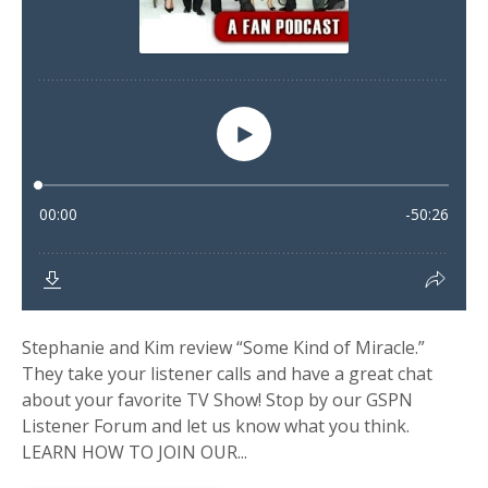
Stephanie and Kim review “Some Kind of Miracle.”
They take your listener calls and have a great chat
about your favorite TV Show! Stop by our GSPN
Listener Forum and let us know what you think.
LEARN HOW TO JOIN OUR...