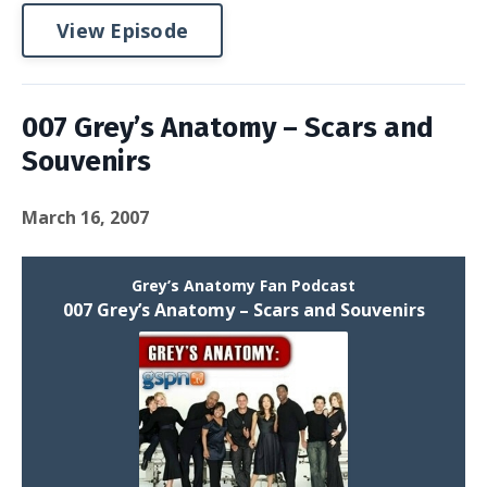
View Episode
007 Grey’s Anatomy – Scars and
Souvenirs
March 16, 2007