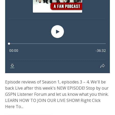
Episode reviews of Season 1, episodes 3 – 4. We'll be
back Live after this week's NEW EPISODE! Stop by our
GSPN Listener Forum and let us know what you think.
LEARN HOW TO JOIN OUR LIVE SHOW! Right Click
Here To...