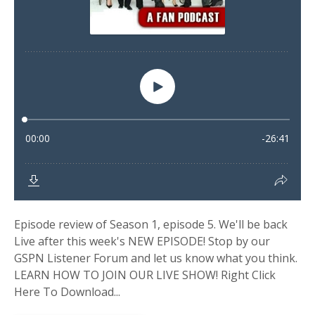
Episode review of Season 1, episode 5. We'll be back
Live after this week's NEW EPISODE! Stop by our
GSPN Listener Forum and let us know what you think.
LEARN HOW TO JOIN OUR LIVE SHOW! Right Click
Here To Download...