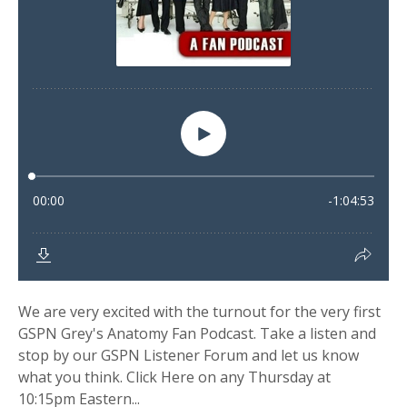
We are very excited with the turnout for the very first
GSPN Grey's Anatomy Fan Podcast. Take a listen and
stop by our GSPN Listener Forum and let us know
what you think. Click Here on any Thursday at
10:15pm Eastern...