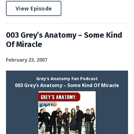
View Episode
003 Grey’s Anatomy – Some Kind
Of Miracle
February 23, 2007