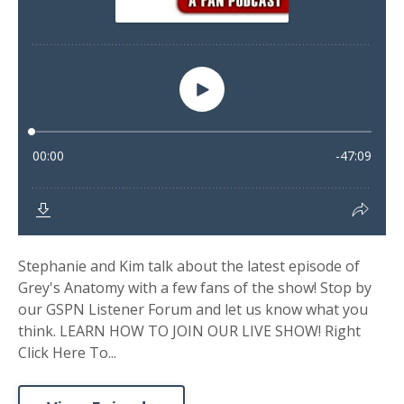
Stephanie and Kim talk about the latest episode of
Grey's Anatomy with a few fans of the show! Stop by
our GSPN Listener Forum and let us know what you
think. LEARN HOW TO JOIN OUR LIVE SHOW! Right
Click Here To...