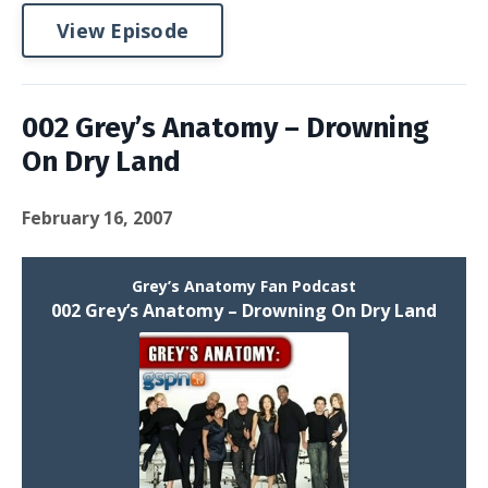
View Episode
002 Grey’s Anatomy – Drowning
On Dry Land
February 16, 2007