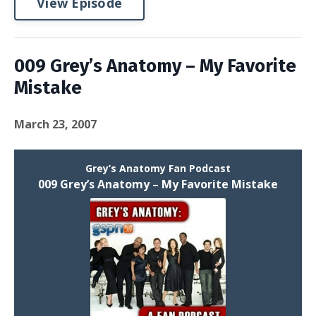
View Episode
009 Grey’s Anatomy – My Favorite
Mistake
March 23, 2007