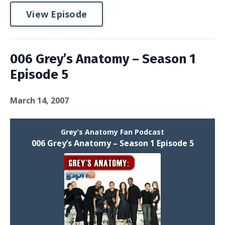
View Episode
006 Grey’s Anatomy – Season 1
Episode 5
March 14, 2007