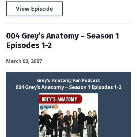
View Episode
004 Grey’s Anatomy – Season 1
Episodes 1-2
March 03, 2007