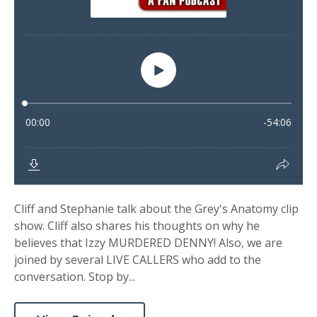
Cliff and Stephanie talk about the Grey's Anatomy clip
show. Cliff also shares his thoughts on why he
believes that Izzy MURDERED DENNY! Also, we are
joined by several LIVE CALLERS who add to the
conversation. Stop by...