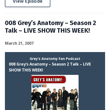
View Episode
008 Grey’s Anatomy – Season 2
Talk – LIVE SHOW THIS WEEK!
March 21, 2007