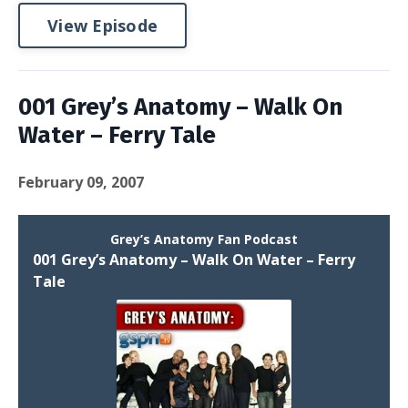
View Episode
001 Grey’s Anatomy – Walk On
Water – Ferry Tale
February 09, 2007