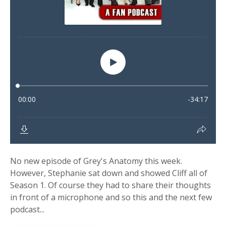
No new episode of Grey's Anatomy this week.
However, Stephanie sat down and showed Cliff all of
Season 1. Of course they had to share their thoughts
in front of a microphone and so this and the next few
podcast...