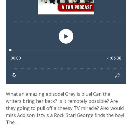
What an amazing episode! Grey is blue! Can the
writers bring her back? Is it remotely possible? Are
they going to pull off a cheesy TV miracle? Alex would
miss Addison! Izzy's a Rock Star! George finds the boy!
The...