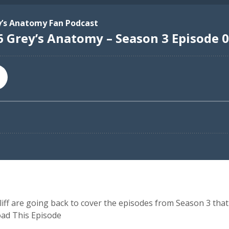
ff are going back to cover the episodes from Season 3 that 
oad This Episode