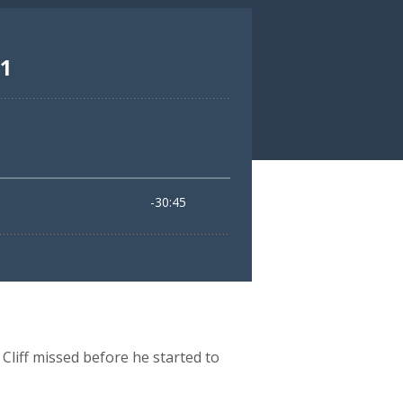
Cliff missed before he started to