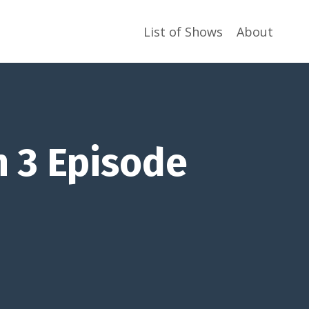
List of Shows
About
n 3 Episode