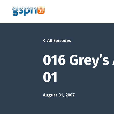
All Episodes
016 Grey’s
01
August 31, 2007