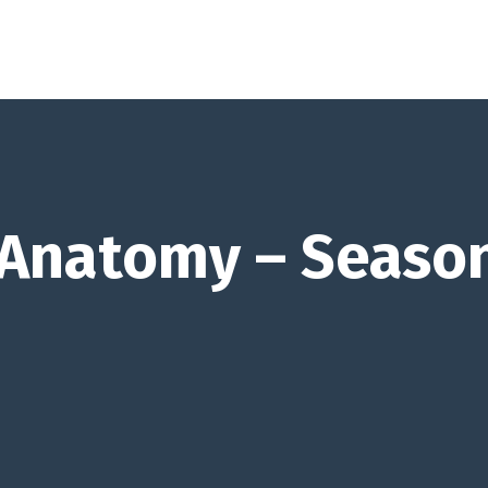
 Anatomy – Seaso