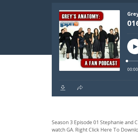
Season 3 Episode 01 Stephanie and Cli
watch GA. Right Click Here To Downl