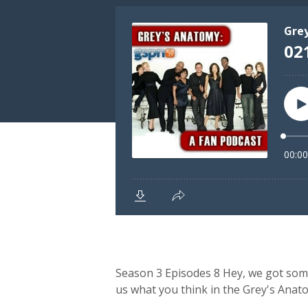
Season 3 Episodes 8 Hey, we got some o
us what you think in the Grey's Ana