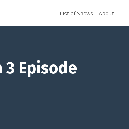
List of Shows
About
 3 Episode