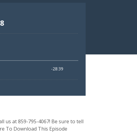
ll us at 859-795-4067! Be sure to tell
Here To Download This Episode