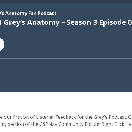
ur first bit of Listener Feedback for the Grey's Podcast. Ca
tomy section of the GSPN.tv Community Forum! Right Click 