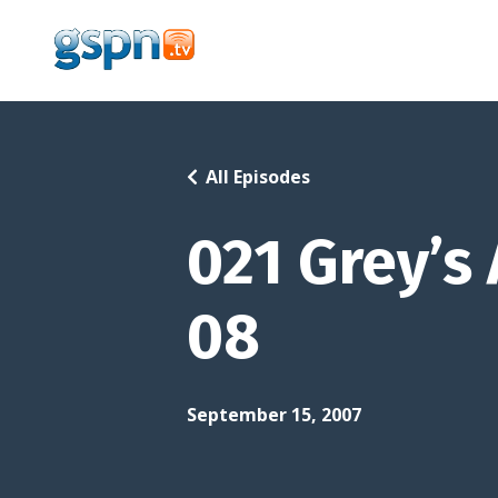
All Episodes
021 Grey’s
08
September 15, 2007