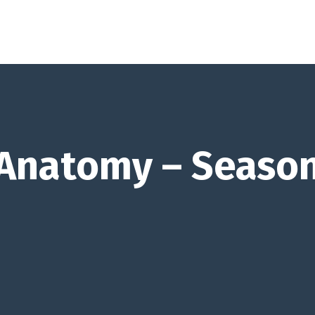
 Anatomy – Season