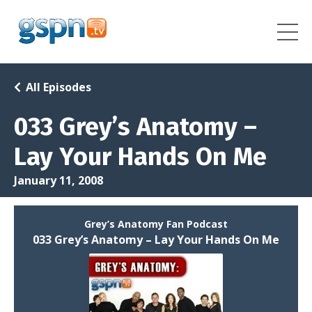
All Episodes
033 Grey’s Anatomy –
Lay Your Hands On Me
January 11, 2008