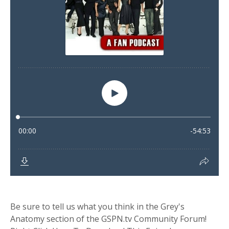
Be sure to tell us what you think in the Grey's
Anatomy section of the GSPN.tv Community Forum!