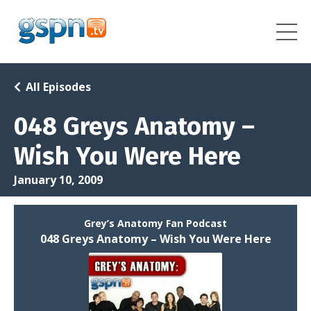
All Episodes
048 Greys Anatomy –
Wish You Were Here
January 10, 2009