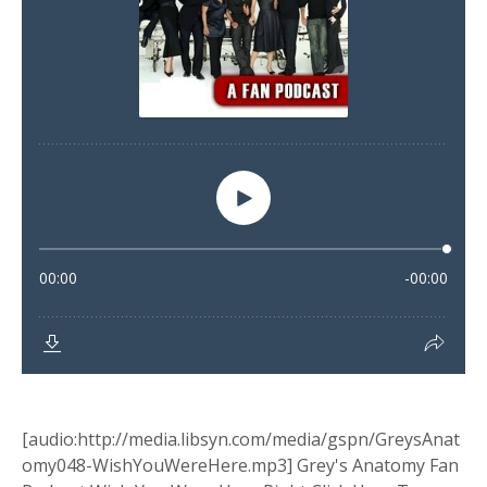
[audio:http://media.libsyn.com/media/gspn/GreysAnat
omy048-WishYouWereHere.mp3] Grey's Anatomy Fan