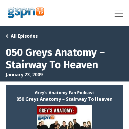
All Episodes
050 Greys Anatomy –
Stairway To Heaven
January 23, 2009