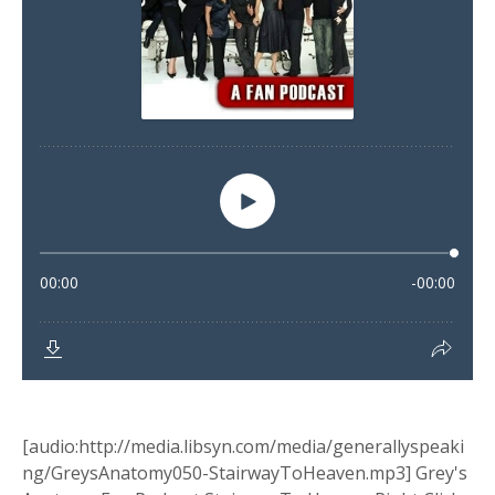
[audio:http://media.libsyn.com/media/generallyspeaki
ng/GreysAnatomy050-StairwayToHeaven.mp3] Grey's