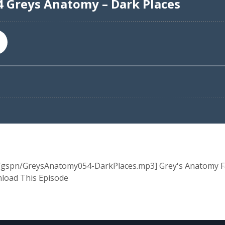
a/gspn/GreysAnatomy054-DarkPlaces.mp3] Grey's Anatomy Fan
nload This Episode