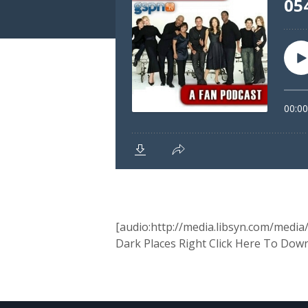
[audio:http://media.libsyn.com/medi
Dark Places Right Click Here To Dow