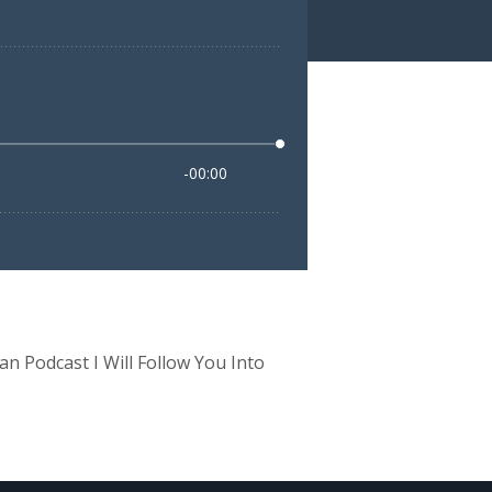
 Podcast I Will Follow You Into