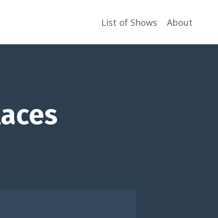
List of Shows
About
laces