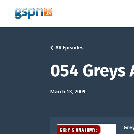
All Episodes
054 Greys 
March 13, 2009