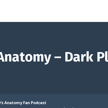
Anatomy – Dark P