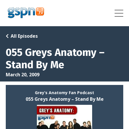
All Episodes
055 Greys Anatomy –
Stand By Me
March 20, 2009