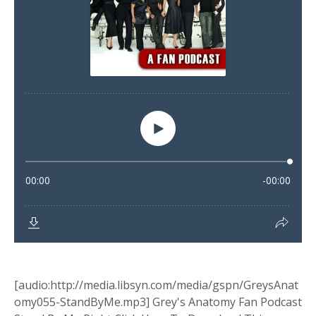
[audio:http://media.libsyn.com/media/gspn/GreysAnat
omy055-StandByMe.mp3] Grey's Anatomy Fan Podcast