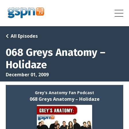
All Episodes
068 Greys Anatomy –
Holidaze
December 01, 2009