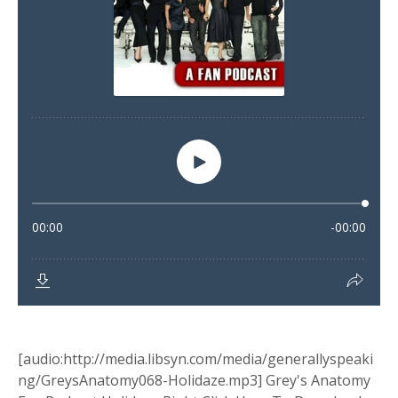
[audio:http://media.libsyn.com/media/generallyspeaki
ng/GreysAnatomy068-Holidaze.mp3] Grey's Anatomy