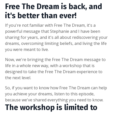
Free The Dream is back, and
it's better than ever!
If you're not familiar with Free The Dream, it's a
powerful message that Stephanie and I have been
sharing for years, and it's all about rediscovering your
dreams, overcoming limiting beliefs, and living the life
you were meant to live.
Now, we're bringing the Free The Dream message to
life in a whole new way, with a workshop that is
designed to take the Free The Dream experience to
the next level.
So, if you want to know how Free The Dream can help
you achieve your dreams, listen to this episode,
because we've shared everything you need to know.
The workshop is limited to