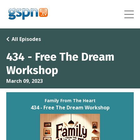
All Episodes
434 - Free The Dream
Workshop
March 09, 2023