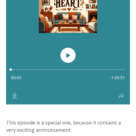
This episode is a special one, because it contains a
very exciting announcement: