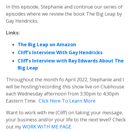
In this episode, Stephanie and continue our series of
episodes where we review the book The Big Leap by
Gay Hendricks.
Links:
The Big Leap on Amazon
Cliff's Interview With Gay Hendricks
Cliff's Interview with Ray Edwards About The
Big Leap
Throughout the month fo April 2022, Stephanie and I
will be hosting/recording this show live on Clubhouse
each Wednesday afternoon from 3:30pm to 4:30pm
Eastern Time.
Click Here To Learn More
Want to work with me (Cliff) on taking your message,
your business and/or your life to the next level? Check
out my
WORK WITH ME PAGE