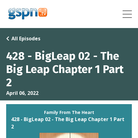
All Episodes
428 - BigLeap 02 - The
Big Leap Chapter 1 Part
2
April 06, 2022