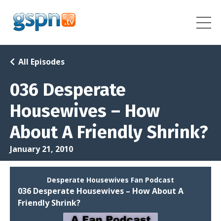
All Episodes
036 Desperate
Housewives – How
About A Friendly Shrink?
January 21, 2010