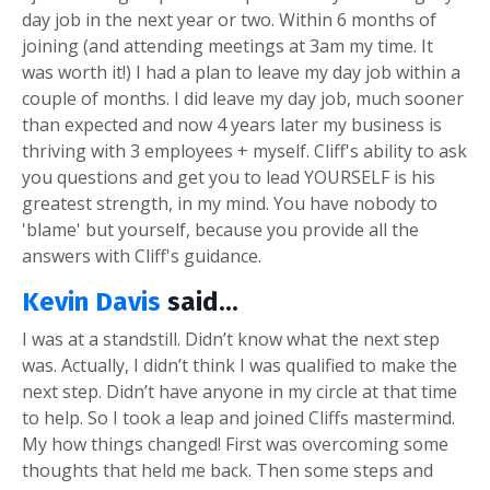
day job in the next year or two. Within 6 months of
joining (and attending meetings at 3am my time. It
was worth it!) I had a plan to leave my day job within a
couple of months. I did leave my day job, much sooner
than expected and now 4 years later my business is
thriving with 3 employees + myself. Cliff's ability to ask
you questions and get you to lead YOURSELF is his
greatest strength, in my mind. You have nobody to
'blame' but yourself, because you provide all the
answers with Cliff's guidance.
Kevin Davis
said...
I was at a standstill. Didn’t know what the next step
was. Actually, I didn’t think I was qualified to make the
next step. Didn’t have anyone in my circle at that time
to help. So I took a leap and joined Cliffs mastermind.
My how things changed! First was overcoming some
thoughts that held me back. Then some steps and