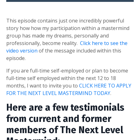
This episode contains just one incredibly powerful
story how how my participation within a mastermind
group has made my dreams, personally and
professionally, become reality.
Click here to see the
video version
of the message included within this
episode.
If you are full-time self-employed or plan to become
full-time self employed within the next 12 to 18
months, I want to invite you to
CLICK HERE TO APPLY
FOR THE NEXT LEVEL MASTERMIND TODAY
.
Here are a few testimonials
from current and former
members of The Next Level