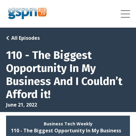
All Episodes
110 - The Biggest
Opportunity In My
Business And I Couldn’t
Afford it!
June 21, 2022