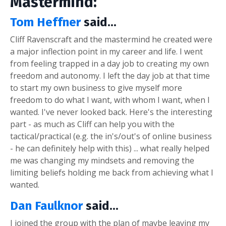
Mastermind:
Tom Heffner
said...
Cliff Ravenscraft and the mastermind he created were
a major inflection point in my career and life. I went
from feeling trapped in a day job to creating my own
freedom and autonomy. I left the day job at that time
to start my own business to give myself more
freedom to do what I want, with whom I want, when I
wanted. I've never looked back. Here's the interesting
part - as much as Cliff can help you with the
tactical/practical (e.g. the in's/out's of online business
- he can definitely help with this) ... what really helped
me was changing my mindsets and removing the
limiting beliefs holding me back from achieving what I
wanted.
Dan Faulknor
said...
I joined the group with the plan of maybe leaving my