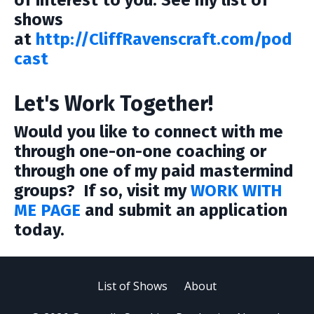
of interest to you. See my list of
shows
at
http://CliffRavenscraft.com/pod
cast
Let's Work Together!
Would you like to connect with me
through one-on-one coaching or
through one of my paid mastermind
groups? If so, visit my
WORK WITH
ME PAGE
and submit an application
today.
List of Shows
About