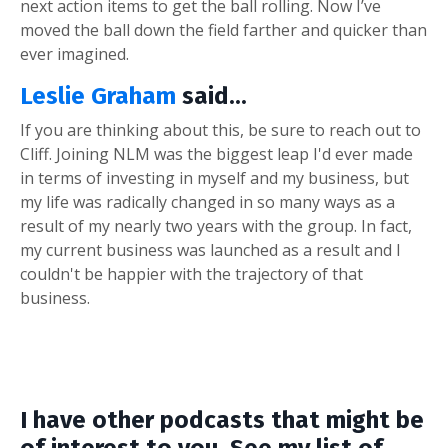
next action items to get the ball rolling. Now I’ve
moved the ball down the field farther and quicker than
ever imagined.
Leslie Graham
said...
If you are thinking about this, be sure to reach out to
Cliff. Joining NLM was the biggest leap I'd ever made
in terms of investing in myself and my business, but
my life was radically changed in so many ways as a
result of my nearly two years with the group. In fact,
my current business was launched as a result and I
couldn't be happier with the trajectory of that
business.
I have other podcasts that might be