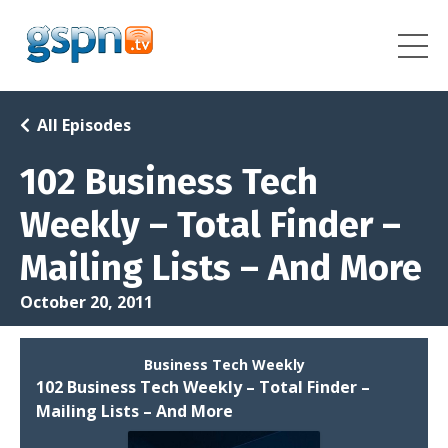
All Episodes
102 Business Tech
Weekly – Total Finder –
Mailing Lists – And More
October 20, 2011